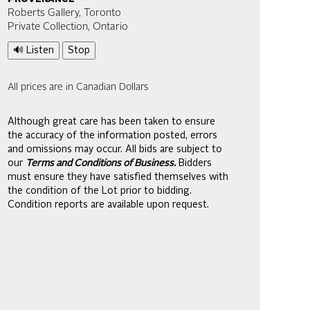
Roberts Gallery, Toronto
Private Collection, Ontario
🔊 Listen
Stop
All prices are in Canadian Dollars
Although great care has been taken to ensure
the accuracy of the information posted, errors
and omissions may occur. All bids are subject to
our
Terms and Conditions of Business.
Bidders
must ensure they have satisfied themselves with
the condition of the Lot prior to bidding.
Condition reports are available upon request.