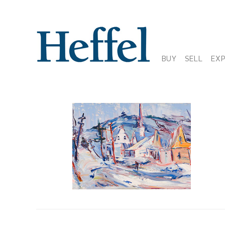
BUY
SELL
EX