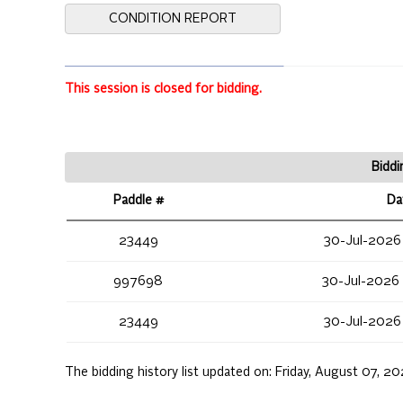
CONDITION REPORT
This session is closed for bidding.
Biddi
Paddle #
Da
23449
30-Jul-2026
997698
30-Jul-2026
23449
30-Jul-2026
The bidding history list updated on:
Friday, August 07, 2