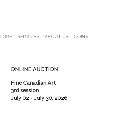
PLORE
SERVICES
ABOUT US
COINS
ONLINE AUCTION
Fine Canadian Art
3rd session
July 02 - July 30, 2026