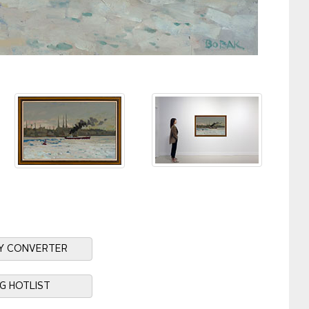
Y CONVERTER
NG HOTLIST