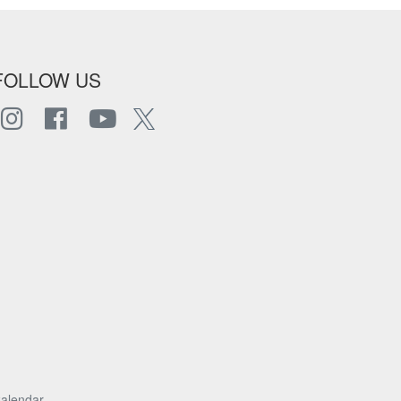
FOLLOW US
alendar