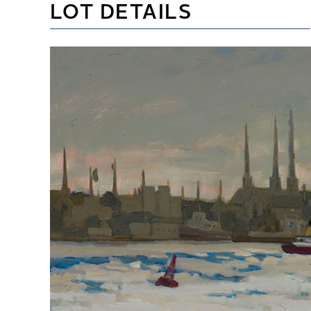
LOT DETAILS