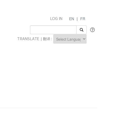
EN
|
FR
LOG IN
TRANSLATE | 翻译 :
Powered by