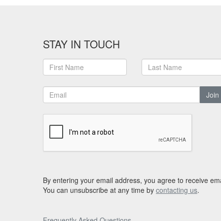
STAY IN TOUCH
Join
By entering your email address, you agree to receive ema
You can unsubscribe at any time by
contacting us
.
Frequently Asked Questions