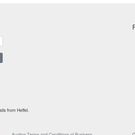
ils from Heffel.
Auction Terms and Conditions of Business
C