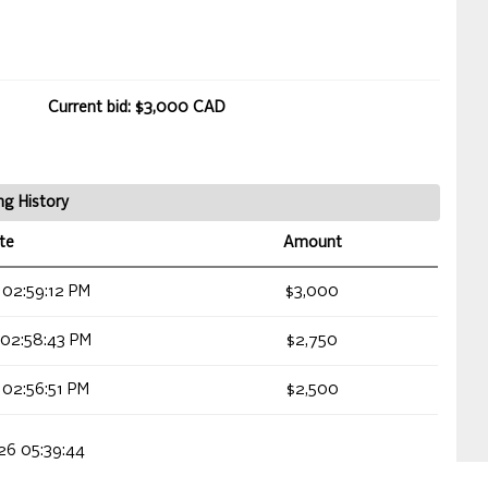
Current bid: $3,000 CAD
ng History
te
Amount
 02:59:12 PM
$3,000
 02:58:43 PM
$2,750
 02:56:51 PM
$2,500
026 05:39:44