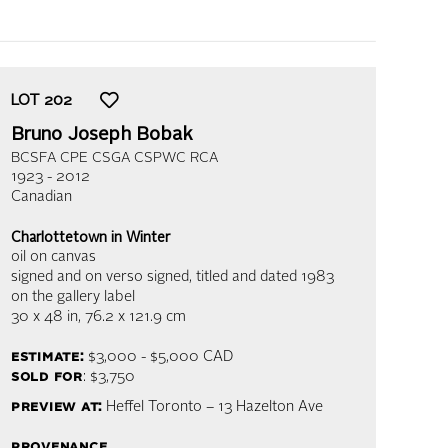
LOT
202
Bruno Joseph Bobak
BCSFA CPE CSGA CSPWC RCA
1923 - 2012
Canadian
Charlottetown in Winter
oil on canvas
signed and on verso signed, titled and dated 1983
on the gallery label
30 x 48 in,
76.2 x 121.9 cm
estimate:
$3,000 - $5,000
CAD
sold for
: $3,750
preview at:
Heffel Toronto – 13 Hazelton Ave
provenance