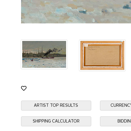
ARTIST TOP RESULTS
CURRENC
SHIPPING CALCULATOR
BIDDI