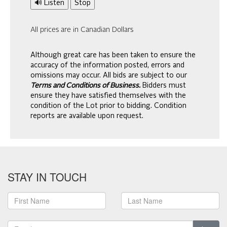
🔊 Listen
Stop
All prices are in Canadian Dollars
Although great care has been taken to ensure the
accuracy of the information posted, errors and
omissions may occur. All bids are subject to our
Terms and Conditions of Business.
Bidders must
ensure they have satisfied themselves with the
condition of the Lot prior to bidding. Condition
reports are available upon request.
STAY IN TOUCH