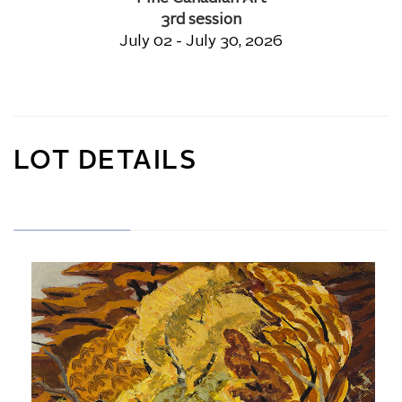
3rd session
July 02 - July 30, 2026
LOT DETAILS