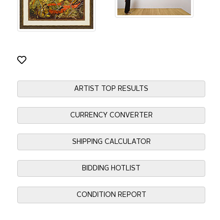
ARTIST TOP RESULTS
CURRENCY CONVERTER
SHIPPING CALCULATOR
BIDDING HOTLIST
CONDITION REPORT