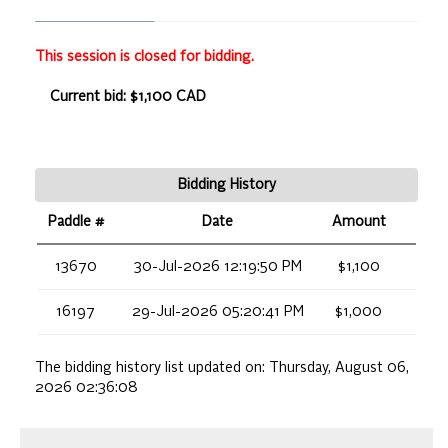
This session is closed for bidding.
Current bid: $1,100 CAD
Bidding History
Paddle #
Date
Amount
13670
30-Jul-2026 12:19:50 PM
$1,100
16197
29-Jul-2026 05:20:41 PM
$1,000
The bidding history list updated on:
Thursday, August 06,
2026 02:36:08