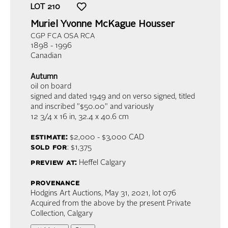
LOT
210
Muriel Yvonne McKague Housser
CGP FCA OSA RCA
1898 - 1996
Canadian
Autumn
oil on board
signed and dated 1949 and on verso signed, titled
and inscribed "$50.00" and variously
12 3/4 x 16 in,
32.4 x 40.6 cm
estimate:
$2,000 - $3,000
CAD
sold for
: $1,375
preview at:
Heffel Calgary
provenance
Hodgins Art Auctions, May 31, 2021, lot 076
Acquired from the above by the present Private
Collection, Calgary