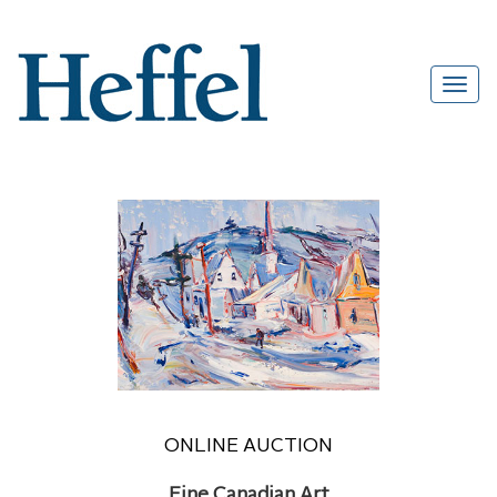
ONLINE AUCTION
Fine Canadian Art