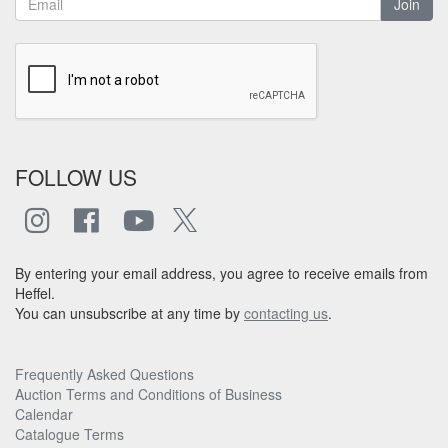
Join
FOLLOW US
By entering your email address, you agree to receive emails from
Heffel.
You can unsubscribe at any time by
contacting us
.
Frequently Asked Questions
Auction Terms and Conditions of Business
Calendar
Catalogue Terms