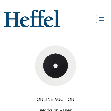
ONLINE AUCTION
Works on Paper