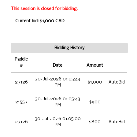
This session is closed for bidding.
Current bid: $1,000 CAD
Bidding History
Paddle
#
Date
Amount
30-Jul-2026 01:05:43
27126
$1,000
AutoBid
PM
30-Jul-2026 01:05:43
21557
$900
PM
30-Jul-2026 01:05:00
27126
$800
AutoBid
PM