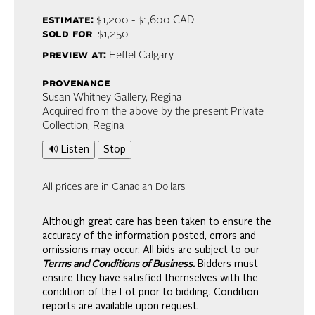
estimate:
$1,200 - $1,600
CAD
sold for
: $1,250
preview at:
Heffel Calgary
provenance
Susan Whitney Gallery, Regina
Acquired from the above by the present Private
Collection, Regina
🔊 Listen
Stop
All prices are in Canadian Dollars
Although great care has been taken to ensure the
accuracy of the information posted, errors and
omissions may occur. All bids are subject to our
Terms and Conditions of Business.
Bidders must
ensure they have satisfied themselves with the
condition of the Lot prior to bidding. Condition
reports are available upon request.