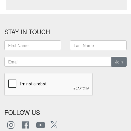
STAY IN TOUCH
Join
FOLLOW US