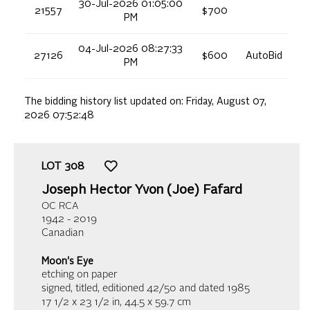
30-Jul-2026 01:05:00
21557
$700
PM
04-Jul-2026 08:27:33
27126
$600
AutoBid
PM
The bidding history list updated on:
Friday, August 07,
2026 07:52:48
LOT
308
Joseph Hector Yvon (Joe) Fafard
OC RCA
1942 - 2019
Canadian
Moon's Eye
etching on paper
signed, titled, editioned 42/50 and dated 1985
17 1/2 x 23 1/2 in,
44.5 x 59.7 cm