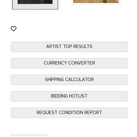
ARTIST TOP RESULTS
CURRENCY CONVERTER
SHIPPING CALCULATOR
BIDDING HOTLIST
REQUEST CONDITION REPORT