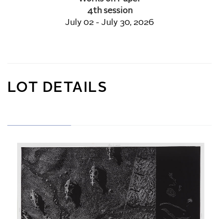
4th session
July 02 - July 30, 2026
LOT DETAILS