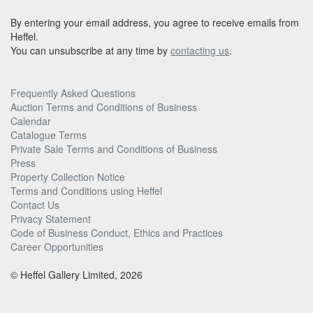
By entering your email address, you agree to receive emails from
Heffel.
You can unsubscribe at any time by
contacting us
.
Frequently Asked Questions
Auction Terms and Conditions of Business
Calendar
Catalogue Terms
Private Sale Terms and Conditions of Business
Press
Property Collection Notice
Terms and Conditions using Heffel
Contact Us
Privacy Statement
Code of Business Conduct, Ethics and Practices
Career Opportunities
© Heffel Gallery Limited, 2026