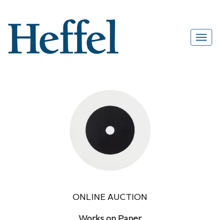
ONLINE AUCTION
Works on Paper