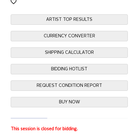
ARTIST TOP RESULTS
CURRENCY CONVERTER
SHIPPING CALCULATOR
BIDDING HOTLIST
REQUEST CONDITION REPORT
BUY NOW
This session is closed for bidding.