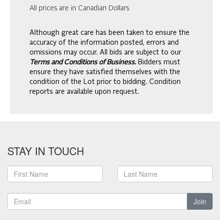
All prices are in Canadian Dollars
Although great care has been taken to ensure the
accuracy of the information posted, errors and
omissions may occur. All bids are subject to our
Terms and Conditions of Business.
Bidders must
ensure they have satisfied themselves with the
condition of the Lot prior to bidding. Condition
reports are available upon request.
STAY IN TOUCH
Join