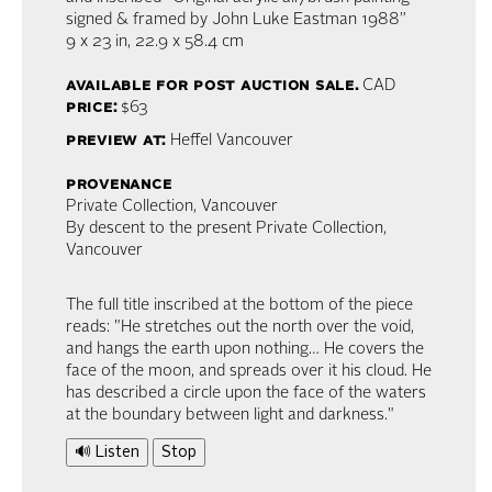
signed & framed by John Luke Eastman 1988”
9 x 23 in,
22.9 x 58.4 cm
available for post auction sale.
CAD
price:
$63
preview at:
Heffel Vancouver
provenance
Private Collection, Vancouver
By descent to the present Private Collection,
Vancouver
The full title inscribed at the bottom of the piece
reads: "He stretches out the north over the void,
and hangs the earth upon nothing… He covers the
face of the moon, and spreads over it his cloud. He
has described a circle upon the face of the waters
at the boundary between light and darkness."
🔊 Listen
Stop