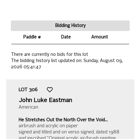
Bidding History
Paddle #
Date
Amount
There are currently no bids for this lot
The bidding history list updated on:
Sunday, August 09,
2026 05:41:47
LOT
306
John Luke Eastman
American
He Stretches Out the North Over the Void…
airbrush and acrylic on paper
signed and titled and on verso signed, dated 1988
and inscribed "Original acrylic air/brush painting