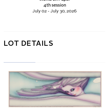
4th session
July 02 - July 30, 2026
LOT DETAILS