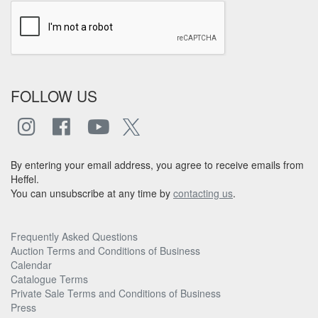
FOLLOW US
By entering your email address, you agree to receive emails from
Heffel.
You can unsubscribe at any time by
contacting us
.
Frequently Asked Questions
Auction Terms and Conditions of Business
Calendar
Catalogue Terms
Private Sale Terms and Conditions of Business
Press