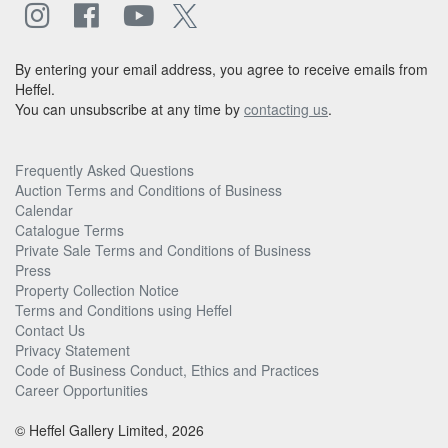
By entering your email address, you agree to receive emails from
Heffel.
You can unsubscribe at any time by
contacting us
.
Frequently Asked Questions
Auction Terms and Conditions of Business
Calendar
Catalogue Terms
Private Sale Terms and Conditions of Business
Press
Property Collection Notice
Terms and Conditions using Heffel
Contact Us
Privacy Statement
Code of Business Conduct, Ethics and Practices
Career Opportunities
© Heffel Gallery Limited, 2026