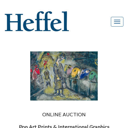
ONLINE AUCTION
Pop Art Prints & International Graphics