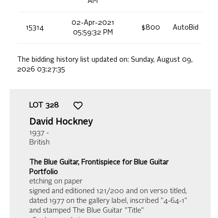
AM
02-Apr-2021
15314
$800
AutoBid
05:59:32 PM
The bidding history list updated on:
Sunday, August 09,
2026 03:27:35
LOT
328
David Hockney
1937 -
British
The Blue Guitar, Frontispiece for Blue Guitar
Portfolio
etching on paper
signed and editioned 121/200 and on verso titled,
dated 1977 on the gallery label, inscribed "4-64-1"
and stamped The Blue Guitar "Title"