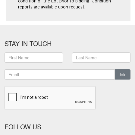
condition of the Lot prior to bidding. Condition
reports are available upon request.
STAY IN TOUCH
Join
FOLLOW US