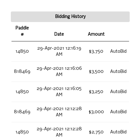
Bidding History
Paddle
#
Date
Amount
29-Apr-2021 12:16:19
14850
$3,750
AutoBid
AM
29-Apr-2021 12:16:06
818469
$3,500
AutoBid
AM
29-Apr-2021 12:16:05
14850
$3,250
AutoBid
AM
29-Apr-2021 12:12:28
818469
$3,000
AutoBid
AM
29-Apr-2021 12:12:28
14850
$2,750
AutoBid
AM