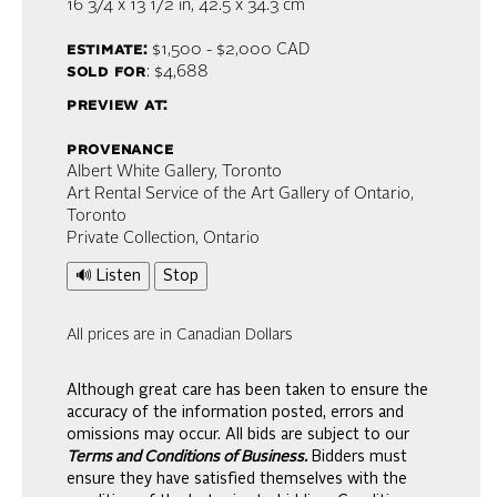
16 3/4 x 13 1/2 in,
42.5 x 34.3 cm
estimate:
$1,500 - $2,000
CAD
sold for
: $4,688
preview at:
provenance
Albert White Gallery, Toronto
Art Rental Service of the Art Gallery of Ontario,
Toronto
Private Collection, Ontario
🔊 Listen
Stop
All prices are in Canadian Dollars
Although great care has been taken to ensure the
accuracy of the information posted, errors and
omissions may occur. All bids are subject to our
Terms and Conditions of Business.
Bidders must
ensure they have satisfied themselves with the