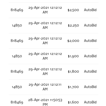
29-Apr-2021 12:12:12
818469
$2,500
AutoBid
AM
29-Apr-2021 12:12:12
14850
$2,250
AutoBid
AM
29-Apr-2021 12:12:12
818469
$2,000
AutoBid
AM
29-Apr-2021 12:12:12
14850
$1,900
AutoBid
AM
29-Apr-2021 12:12:12
818469
$1,800
AutoBid
AM
29-Apr-2021 12:12:11
14850
$1,700
AutoBid
AM
28-Apr-2021 11:50:53
818469
$1,600
AutoBid
PM