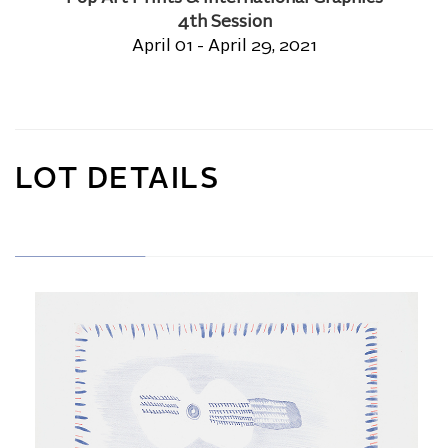
4th Session
April 01 - April 29, 2021
LOT DETAILS