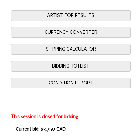
ARTIST TOP RESULTS
CURRENCY CONVERTER
SHIPPING CALCULATOR
BIDDING HOTLIST
CONDITION REPORT
This session is closed for bidding.
Current bid: $3,750 CAD