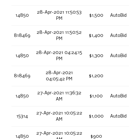
28-Apr-2021 11:50:53
14850
$1,500
AutoBid
PM
28-Apr-2021 11:50:52
818469
$1,400
AutoBid
PM
28-Apr-2021 04:24:15
14850
$1,300
AutoBid
PM
28-Apr-2021
818469
$1,200
04:05:42 PM
27-Apr-2021 11:36:32
14850
$1,100
AutoBid
AM
27-Apr-2021 10:05:22
15314
$1,000
AutoBid
AM
27-Apr-2021 10:05:22
14850
$900