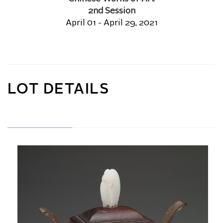
2nd Session
April 01 - April 29, 2021
LOT DETAILS