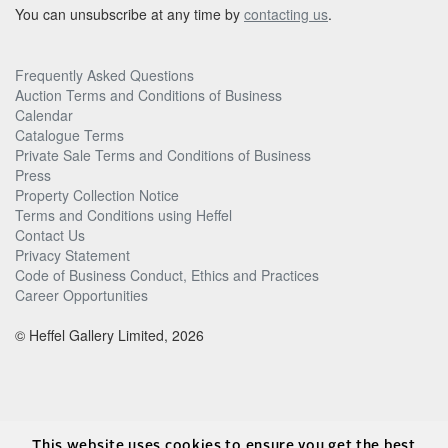
You can unsubscribe at any time by
contacting us
.
Frequently Asked Questions
Auction Terms and Conditions of Business
Calendar
Catalogue Terms
Private Sale Terms and Conditions of Business
Press
Property Collection Notice
Terms and Conditions using Heffel
Contact Us
Privacy Statement
Code of Business Conduct, Ethics and Practices
Career Opportunities
© Heffel Gallery Limited, 2026
This website uses cookies to ensure you get the best