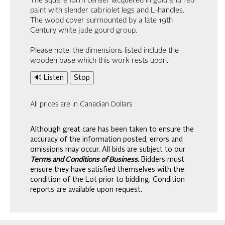
The square form censer lacquered in gold and red
paint with slender cabriolet legs and L-handles.
The wood cover surmounted by a late 19th
Century white jade gourd group.
Please note: the dimensions listed include the
wooden base which this work rests upon.
🔊 Listen
Stop
All prices are in Canadian Dollars
Although great care has been taken to ensure the
accuracy of the information posted, errors and
omissions may occur. All bids are subject to our
Terms and Conditions of Business.
Bidders must
ensure they have satisfied themselves with the
condition of the Lot prior to bidding. Condition
reports are available upon request.