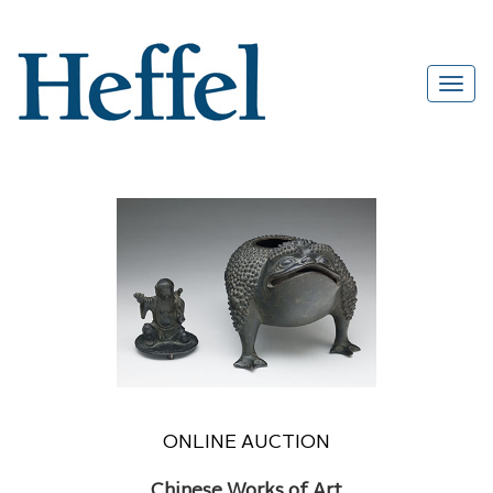
ONLINE AUCTION
Chinese Works of Art