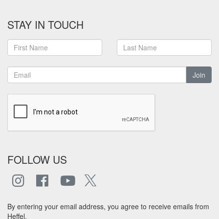
STAY IN TOUCH
Join
FOLLOW US
By entering your email address, you agree to receive emails from
Heffel.