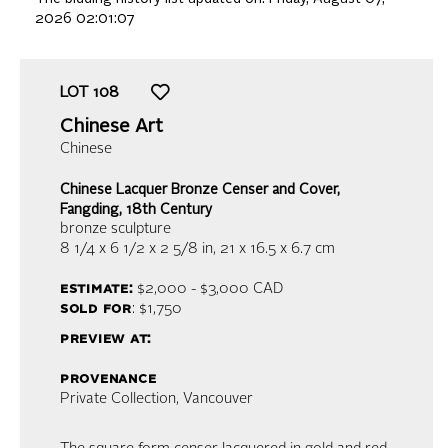
2026 02:01:07
LOT
108
Chinese Art
Chinese
Chinese Lacquer Bronze Censer and Cover,
Fangding, 18th Century
bronze sculpture
8 1/4 x 6 1/2 x 2 5/8 in,
21 x 16.5 x 6.7 cm
estimate:
$2,000 - $3,000
CAD
sold for
: $1,750
preview at:
provenance
Private Collection, Vancouver