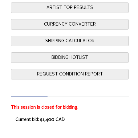
ARTIST TOP RESULTS
CURRENCY CONVERTER
SHIPPING CALCULATOR
BIDDING HOTLIST
REQUEST CONDITION REPORT
This session is closed for bidding.
Current bid: $1,400 CAD