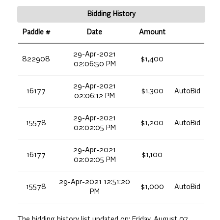
Bidding History
Paddle #
Date
Amount
29-Apr-2021
822908
$1,400
02:06:50 PM
29-Apr-2021
16177
$1,300
AutoBid
02:06:12 PM
29-Apr-2021
15578
$1,200
AutoBid
02:02:05 PM
29-Apr-2021
16177
$1,100
02:02:05 PM
29-Apr-2021 12:51:20
15578
$1,000
AutoBid
PM
The bidding history list updated on:
Friday, August 07,