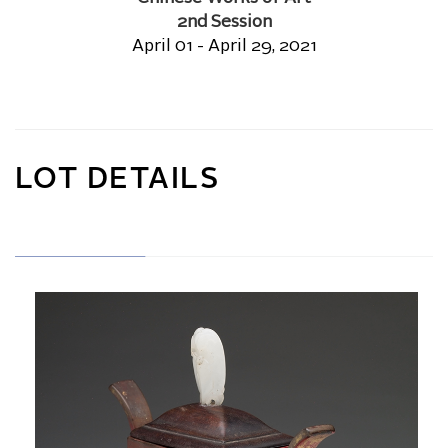
2nd Session
April 01 - April 29, 2021
LOT DETAILS