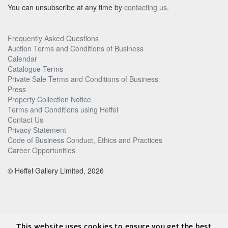
You can unsubscribe at any time by
contacting us
.
Frequently Asked Questions
Auction Terms and Conditions of Business
Calendar
Catalogue Terms
Private Sale Terms and Conditions of Business
Press
Property Collection Notice
Terms and Conditions using Heffel
Contact Us
Privacy Statement
Code of Business Conduct, Ethics and Practices
Career Opportunities
© Heffel Gallery Limited, 2026
This website uses cookies to ensure you get the best