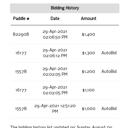
Bidding History
Paddle #
Date
Amount
29-Apr-2021
822908
$1,400
02:06:50 PM
29-Apr-2021
16177
$1,300
AutoBid
02:06:12 PM
29-Apr-2021
15578
$1,200
AutoBid
02:02:05 PM
29-Apr-2021
16177
$1,100
02:02:05 PM
29-Apr-2021 12:51:20
15578
$1,000
AutoBid
PM
The bidding history list updated on:
Sunday, August 09,