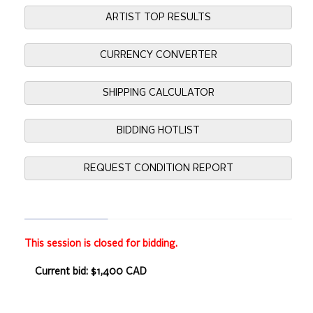
ARTIST TOP RESULTS
CURRENCY CONVERTER
SHIPPING CALCULATOR
BIDDING HOTLIST
REQUEST CONDITION REPORT
This session is closed for bidding.
Current bid: $1,400 CAD