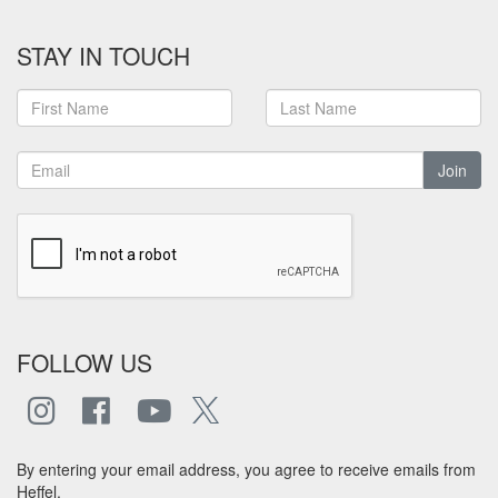
STAY IN TOUCH
Join
FOLLOW US
By entering your email address, you agree to receive emails from
Heffel.