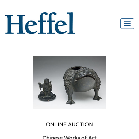
ONLINE AUCTION
Chinese Works of Art