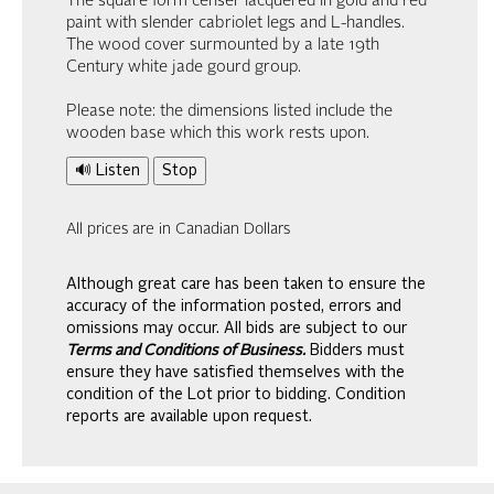
The square form censer lacquered in gold and red
paint with slender cabriolet legs and L-handles.
The wood cover surmounted by a late 19th
Century white jade gourd group.
Please note: the dimensions listed include the
wooden base which this work rests upon.
🔊 Listen
Stop
All prices are in Canadian Dollars
Although great care has been taken to ensure the
accuracy of the information posted, errors and
omissions may occur. All bids are subject to our
Terms and Conditions of Business.
Bidders must
ensure they have satisfied themselves with the
condition of the Lot prior to bidding. Condition
reports are available upon request.