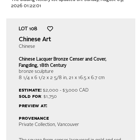
2026 01:22:01
LOT
108
Chinese Art
Chinese
Chinese Lacquer Bronze Censer and Cover,
Fangding, 18th Century
bronze sculpture
8 1/4 x 6 1/2 x 2 5/8 in,
21 x 16.5 x 6.7 cm
estimate:
$2,000 - $3,000
CAD
sold for
: $1,750
preview at:
provenance
Private Collection, Vancouver