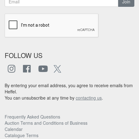
Join
FOLLOW US
By entering your email address, you agree to receive emails from
Heffel.
You can unsubscribe at any time by
contacting us
.
Frequently Asked Questions
Auction Terms and Conditions of Business
Calendar
Catalogue Terms