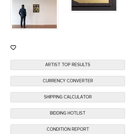
ARTIST TOP RESULTS
CURRENCY CONVERTER
SHIPPING CALCULATOR
BIDDING HOTLIST
CONDITION REPORT