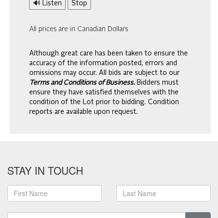
🔊 Listen
Stop
All prices are in Canadian Dollars
Although great care has been taken to ensure the
accuracy of the information posted, errors and
omissions may occur. All bids are subject to our
Terms and Conditions of Business.
Bidders must
ensure they have satisfied themselves with the
condition of the Lot prior to bidding. Condition
reports are available upon request.
STAY IN TOUCH