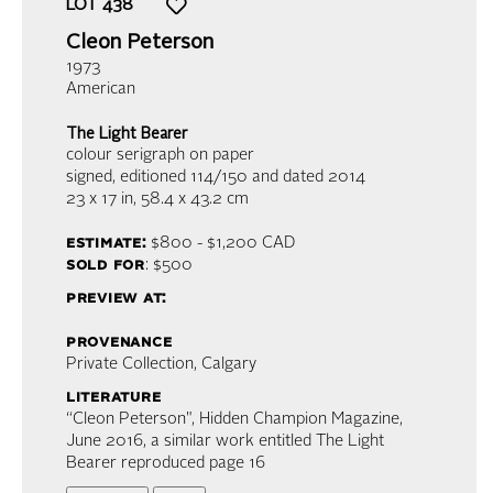
LOT
438
Cleon Peterson
1973
American
The Light Bearer
colour serigraph on paper
signed, editioned 114/150 and dated 2014
23 x 17 in,
58.4 x 43.2 cm
estimate:
$800 - $1,200
CAD
sold for
: $500
preview at:
provenance
Private Collection, Calgary
literature
“Cleon Peterson", Hidden Champion Magazine,
June 2016, a similar work entitled The Light
Bearer reproduced page 16