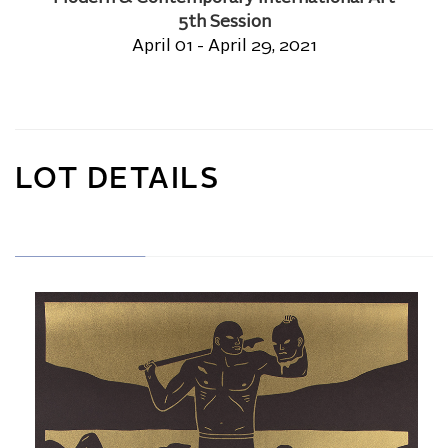
5th Session
April 01 - April 29, 2021
LOT DETAILS