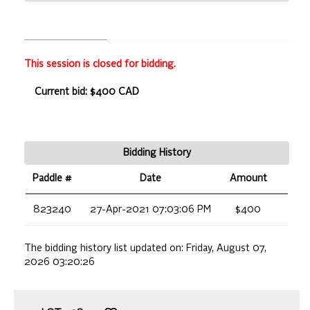
This session is closed for bidding.
Current bid: $400 CAD
Bidding History
Paddle #
Date
Amount
823240
27-Apr-2021 07:03:06 PM
$400
The bidding history list updated on:
Friday, August 07,
2026 03:20:26