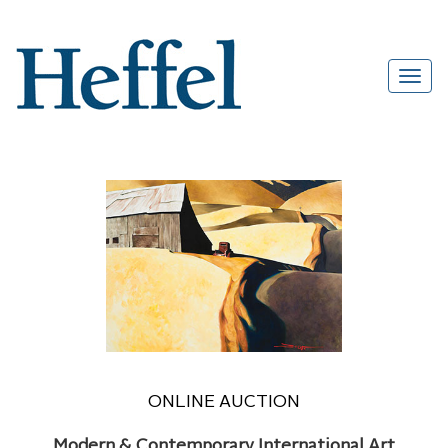
ONLINE AUCTION
Modern & Contemporary International Art