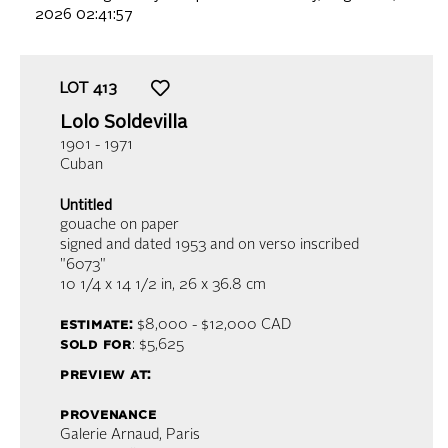
2026 02:41:57
LOT
413
Lolo Soldevilla
1901 - 1971
Cuban
Untitled
gouache on paper
signed and dated 1953 and on verso inscribed
"6073"
10 1/4 x 14 1/2 in,
26 x 36.8 cm
estimate:
$8,000 - $12,000
CAD
sold for
: $5,625
preview at:
provenance
Galerie Arnaud, Paris