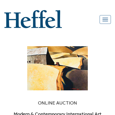
ONLINE AUCTION
Modern & Contemporary International Art