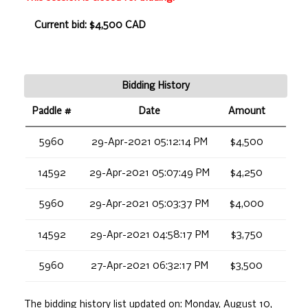
Current bid: $4,500 CAD
Bidding History
Paddle #
Date
Amount
5960
29-Apr-2021 05:12:14 PM
$4,500
14592
29-Apr-2021 05:07:49 PM
$4,250
5960
29-Apr-2021 05:03:37 PM
$4,000
14592
29-Apr-2021 04:58:17 PM
$3,750
5960
27-Apr-2021 06:32:17 PM
$3,500
The bidding history list updated on:
Monday, August 10,