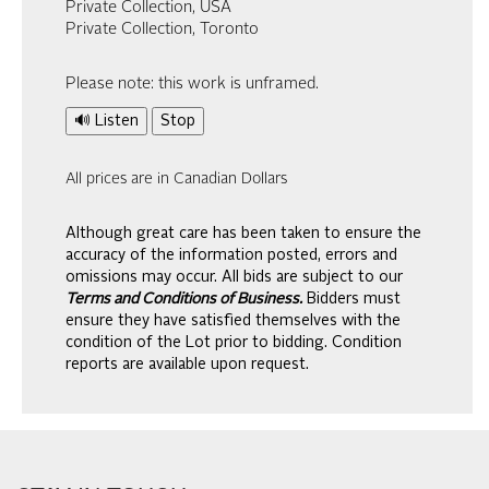
Private Collection, USA
Private Collection, Toronto
Please note: this work is unframed.
🔊 Listen
Stop
All prices are in Canadian Dollars
Although great care has been taken to ensure the
accuracy of the information posted, errors and
omissions may occur. All bids are subject to our
Terms and Conditions of Business.
Bidders must
ensure they have satisfied themselves with the
condition of the Lot prior to bidding. Condition
reports are available upon request.