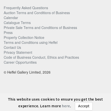
Frequently Asked Questions
Auction Terms and Conditions of Business
Calendar
Catalogue Terms
Private Sale Terms and Conditions of Business
Press
Property Collection Notice
Terms and Conditions using Heffel
Contact Us
Privacy Statement
Code of Business Conduct, Ethics and Practices
Career Opportunities
© Heffel Gallery Limited, 2026
This website uses cookies to ensure you get the best
experience. Learn more
here
.
Accept