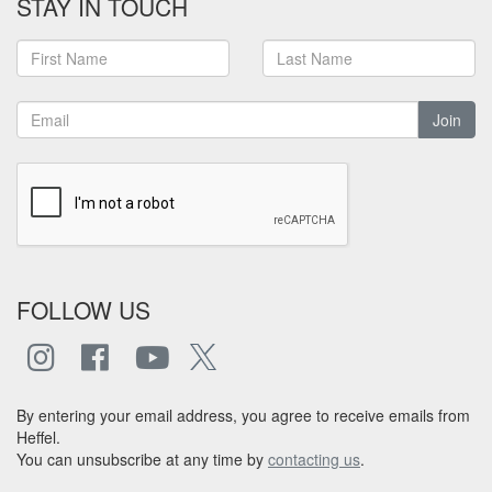
STAY IN TOUCH
Join
FOLLOW US
By entering your email address, you agree to receive emails from
Heffel.
You can unsubscribe at any time by
contacting us
.