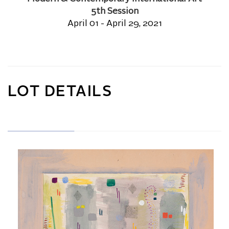
5th Session
April 01 - April 29, 2021
LOT DETAILS