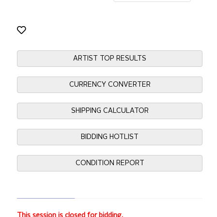
ARTIST TOP RESULTS
CURRENCY CONVERTER
SHIPPING CALCULATOR
BIDDING HOTLIST
CONDITION REPORT
This session is closed for bidding.