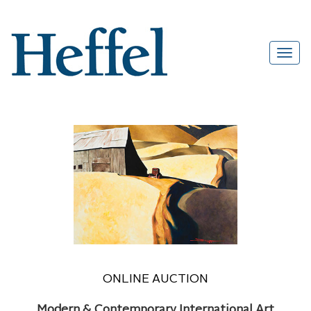
ONLINE AUCTION
Modern & Contemporary International Art