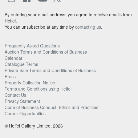
By entering your email address, you agree to receive emails from
Heffel.
You can unsubscribe at any time by
contacting us
.
Frequently Asked Questions
Auction Terms and Conditions of Business
Calendar
Catalogue Terms
Private Sale Terms and Conditions of Business
Press
Property Collection Notice
Terms and Conditions using Heffel
Contact Us
Privacy Statement
Code of Business Conduct, Ethics and Practices
Career Opportunities
© Heffel Gallery Limited, 2026