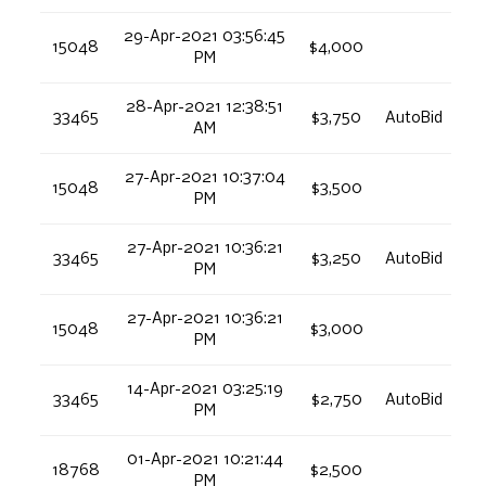
29-Apr-2021 03:56:45
15048
$4,000
PM
28-Apr-2021 12:38:51
33465
$3,750
AutoBid
AM
27-Apr-2021 10:37:04
15048
$3,500
PM
27-Apr-2021 10:36:21
33465
$3,250
AutoBid
PM
27-Apr-2021 10:36:21
15048
$3,000
PM
14-Apr-2021 03:25:19
33465
$2,750
AutoBid
PM
01-Apr-2021 10:21:44
18768
$2,500
PM