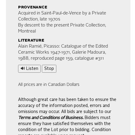
provenance
Acquired in Saint-Paul-de-Vence by a Private
Collection, late 1970s
By descent to the present Private Collection,
Montreal
literature
Alain Ramié, Picasso: Catalogue of the Edited
Ceramic Works 1947-1971, Galerie Madoura,
1988, reproduced page 159, catalogue #311
🔊 Listen
Stop
All prices are in Canadian Dollars
Although great care has been taken to ensure the
accuracy of the information posted, errors and
omissions may occur. All bids are subject to our
Terms and Conditions of Business.
Bidders must
ensure they have satisfied themselves with the
condition of the Lot prior to bidding. Condition