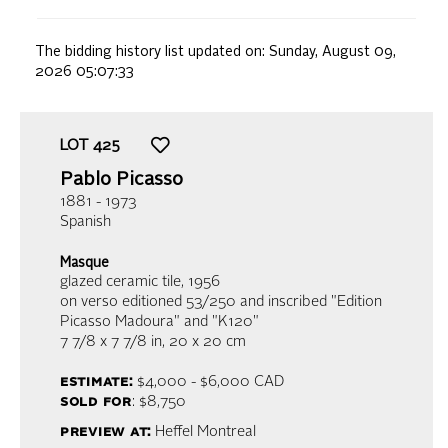
The bidding history list updated on:
Sunday, August 09,
2026 05:07:33
LOT
425
Pablo Picasso
1881 - 1973
Spanish
Masque
glazed ceramic tile
, 1956
on verso editioned 53/250 and inscribed "Edition
Picasso Madoura" and "K120"
7 7/8 x 7 7/8 in,
20 x 20 cm
estimate:
$4,000 - $6,000
CAD
sold for
: $8,750
preview at:
Heffel Montreal