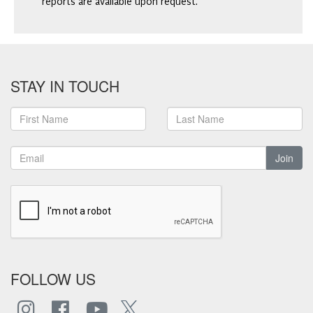
reports are available upon request.
STAY IN TOUCH
Join
FOLLOW US