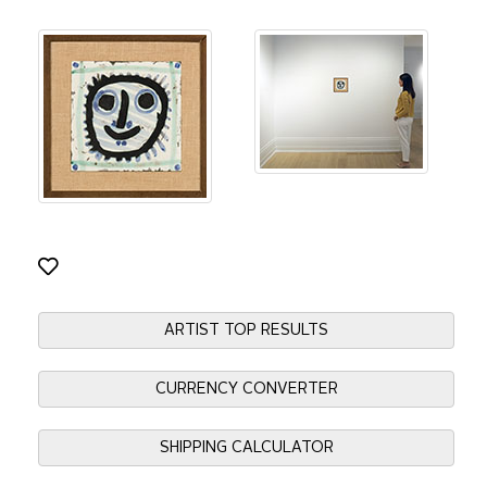
ARTIST TOP RESULTS
CURRENCY CONVERTER
SHIPPING CALCULATOR