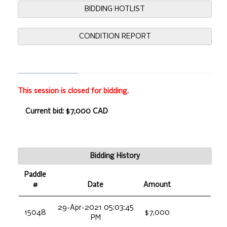
BIDDING HOTLIST
CONDITION REPORT
This session is closed for bidding.
Current bid: $7,000 CAD
Bidding History
Paddle
#
Date
Amount
29-Apr-2021 05:03:45
15048
$7,000
PM