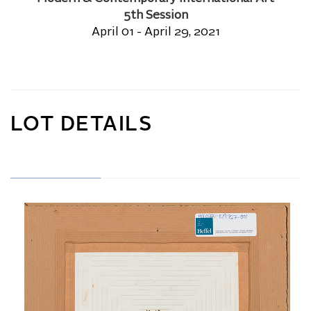
5th Session
April 01 - April 29, 2021
LOT DETAILS