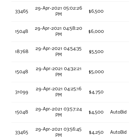
29-Apr-2021 05:02:26
33465
$6,500
PM
29-Apr-2021 04:58:20
15048
$6,000
PM
29-Apr-2021 04:54:35
18768
$5,500
PM
29-Apr-2021 04:32:21
15048
$5,000
PM
29-Apr-2021 04:25:16
31099
$4,750
PM
29-Apr-2021 03:57:24
15048
$4,500
AutoBid
PM
29-Apr-2021 03:56:45
33465
$4,250
AutoBid
PM