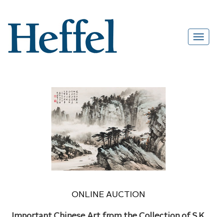
ONLINE AUCTION
Important Chinese Art from the Collection of S.K.