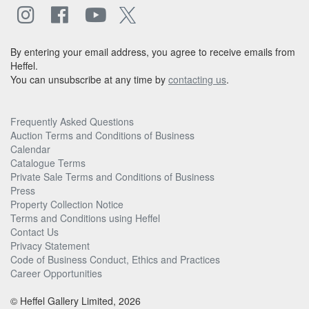
By entering your email address, you agree to receive emails from
Heffel.
You can unsubscribe at any time by
contacting us
.
Frequently Asked Questions
Auction Terms and Conditions of Business
Calendar
Catalogue Terms
Private Sale Terms and Conditions of Business
Press
Property Collection Notice
Terms and Conditions using Heffel
Contact Us
Privacy Statement
Code of Business Conduct, Ethics and Practices
Career Opportunities
© Heffel Gallery Limited, 2026