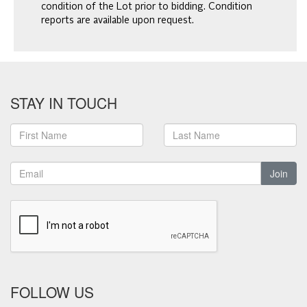
condition of the Lot prior to bidding. Condition
reports are available upon request.
STAY IN TOUCH
Join
FOLLOW US