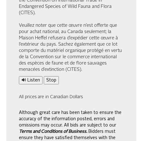
the Convention on International Trade in
Endangered Species of Wild Fauna and Flora
(CITES).
Veuillez noter que cette œuvre n’est offerte que
pour achat national, au Canada seulement; la
Maison Heffel refusera d’expédier cette œuvre à
l’extérieur du pays. Sachez également que ce lot
comporte du matériel organique protégé en vertu
de la Convention sur le commerce international
des espèces de faune et de flore sauvages
menacées d’extinction (CITES).
🔊 Listen
Stop
All prices are in Canadian Dollars
Although great care has been taken to ensure the
accuracy of the information posted, errors and
omissions may occur. All bids are subject to our
Terms and Conditions of Business.
Bidders must
ensure they have satisfied themselves with the