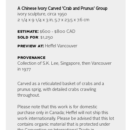
A Chinese Ivory Carved 'Crab and Prunus' Group
ivory sculpture
, circa 1950
2 1/4 x 9 1/4 x 3 in,
5.7 x 23.5 x 7.6 cm
estimate:
$600 - $800
CAD
sold for
: $1,250
preview at:
Heffel Vancouver
provenance
Collection of S.K. Lee, Singapore, then Vancouver
in 1977
Carved as a reticulated basket of crabs and a
prunus sprig, with detailed crabs crawling
throughout.
Please note that this work is for domestic
purchase only in Canada; Heffel will not ship this
work internationally. Please be advised that this lot
contains organic material that is protected under