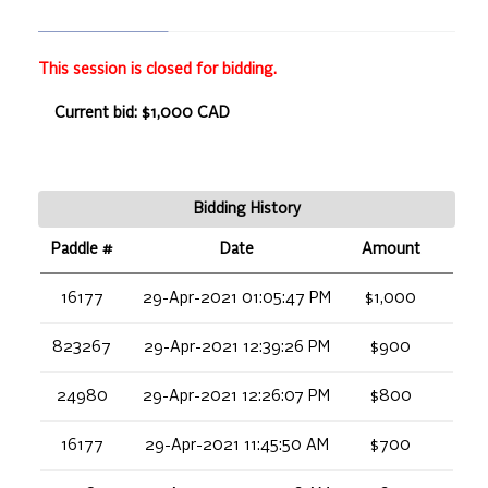
This session is closed for bidding.
Current bid: $1,000 CAD
Bidding History
Paddle #
Date
Amount
16177
29-Apr-2021 01:05:47 PM
$1,000
823267
29-Apr-2021 12:39:26 PM
$900
24980
29-Apr-2021 12:26:07 PM
$800
16177
29-Apr-2021 11:45:50 AM
$700