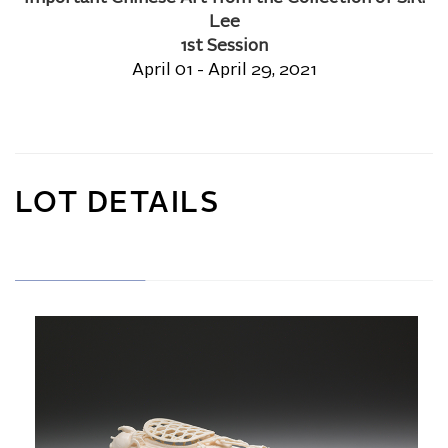
Lee
1st Session
April 01 - April 29, 2021
LOT DETAILS