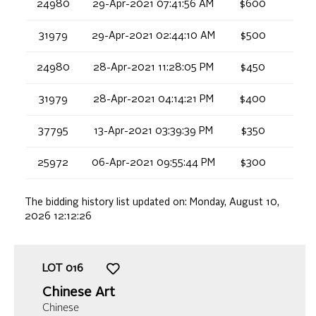
24980
29-Apr-2021 07:41:56 AM
$600
31979
29-Apr-2021 02:44:10 AM
$500
24980
28-Apr-2021 11:28:05 PM
$450
31979
28-Apr-2021 04:14:21 PM
$400
37795
13-Apr-2021 03:39:39 PM
$350
25972
06-Apr-2021 09:55:44 PM
$300
The bidding history list updated on:
Monday, August 10,
2026 12:12:26
LOT
016
Chinese Art
Chinese