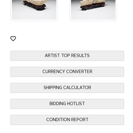
ARTIST TOP RESULTS
CURRENCY CONVERTER
SHIPPING CALCULATOR
BIDDING HOTLIST
CONDITION REPORT