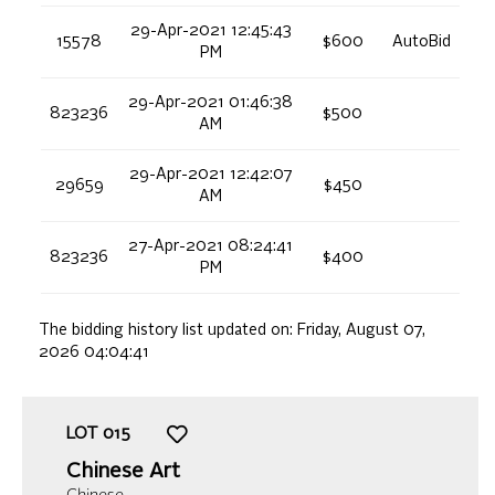
29-Apr-2021 12:45:43
15578
$600
AutoBid
PM
29-Apr-2021 01:46:38
823236
$500
AM
29-Apr-2021 12:42:07
29659
$450
AM
27-Apr-2021 08:24:41
823236
$400
PM
The bidding history list updated on:
Friday, August 07,
2026 04:04:41
LOT
015
Chinese Art