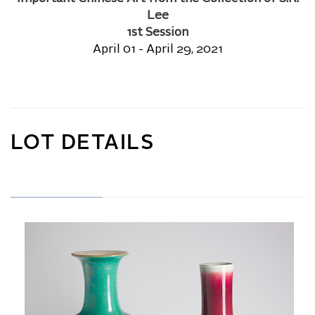
Lee
1st Session
April 01 - April 29, 2021
LOT DETAILS