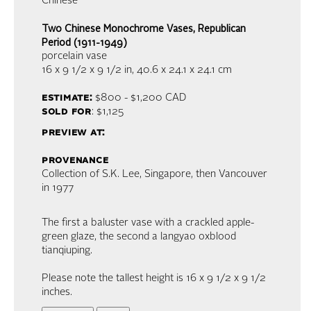
Chinese
Two Chinese Monochrome Vases, Republican
Period (1911-1949)
porcelain vase
16 x 9 1/2 x 9 1/2 in,
40.6 x 24.1 x 24.1 cm
estimate:
$800 - $1,200
CAD
sold for
: $1,125
preview at:
provenance
Collection of S.K. Lee, Singapore, then Vancouver
in 1977
The first a baluster vase with a crackled apple-
green glaze, the second a langyao oxblood
tianqiuping.
Please note the tallest height is 16 x 9 1/2 x 9 1/2
inches.