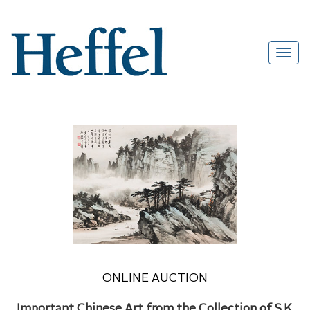
ONLINE AUCTION
Important Chinese Art from the Collection of S.K.