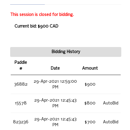
This session is closed for bidding.
Current bid: $900 CAD
Bidding History
Paddle
#
Date
Amount
29-Apr-2021 12:59:00
36882
$900
PM
29-Apr-2021 12:45:43
15578
$800
AutoBid
PM
29-Apr-2021 12:45:43
823236
$700
AutoBid
PM