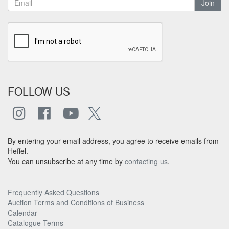
Join
FOLLOW US
By entering your email address, you agree to receive emails from
Heffel.
You can unsubscribe at any time by
contacting us
.
Frequently Asked Questions
Auction Terms and Conditions of Business
Calendar
Catalogue Terms