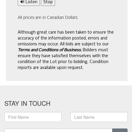
🔊 Listen
Stop
All prices are in Canadian Dollars
Although great care has been taken to ensure the
accuracy of the information posted, errors and
omissions may occur. All bids are subject to our
Terms and Conditions of Business.
Bidders must
ensure they have satisfied themselves with the
condition of the Lot prior to bidding. Condition
reports are available upon request.
STAY IN TOUCH