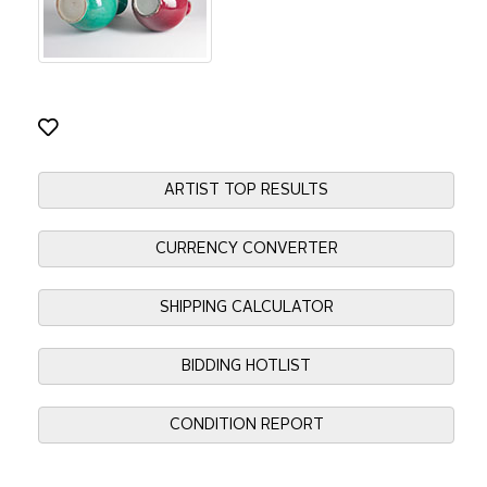
ARTIST TOP RESULTS
CURRENCY CONVERTER
SHIPPING CALCULATOR
BIDDING HOTLIST
CONDITION REPORT