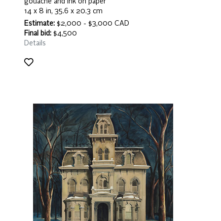
gouache and ink on paper
14 x 8 in, 35.6 x 20.3 cm
Estimate:
$2,000 - $3,000 CAD
Final bid:
$4,500
Details