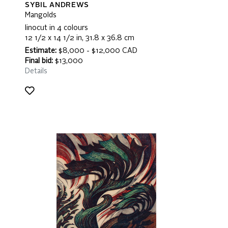
SYBIL ANDREWS
Mangolds
linocut in 4 colours
12 1/2 x 14 1/2 in, 31.8 x 36.8 cm
Estimate:
$8,000 - $12,000 CAD
Final bid:
$13,000
Details