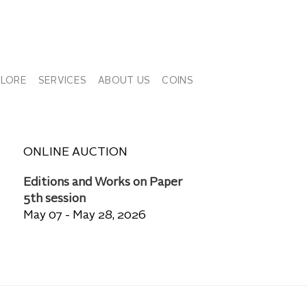
PLORE
SERVICES
ABOUT US
COINS
ONLINE AUCTION
Editions and Works on Paper
5th session
May 07 - May 28, 2026