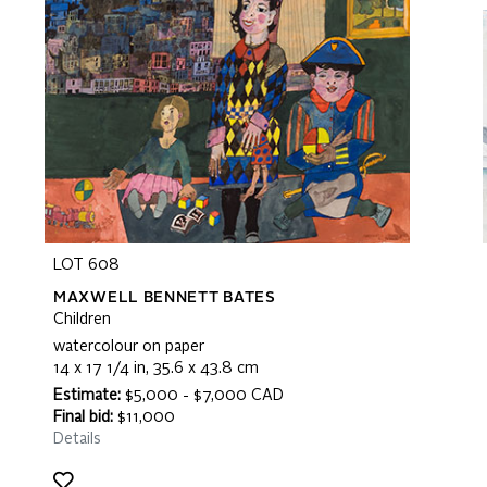
LOT 608
MAXWELL BENNETT BATES
Children
watercolour on paper
14 x 17 1/4 in, 35.6 x 43.8 cm
Estimate:
$5,000 - $7,000 CAD
Final bid:
$11,000
Details