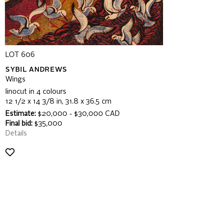
LOT 606
SYBIL ANDREWS
Wings
linocut in 4 colours
12 1/2 x 14 3/8 in, 31.8 x 36.5 cm
Estimate:
$20,000 - $30,000 CAD
Final bid:
$35,000
Details