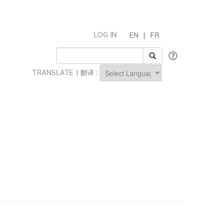
EN
|
FR
LOG IN
TRANSLATE | 翻译 :
Powered by