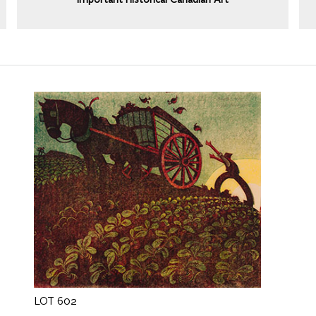
Important Historical Canadian Art
LOT 602