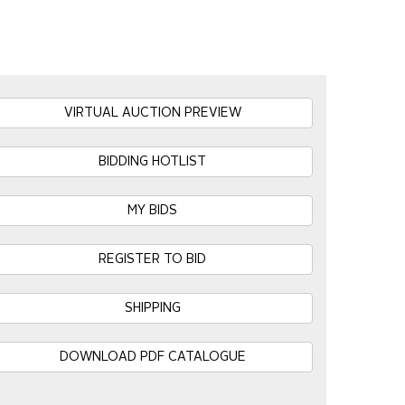
VIRTUAL AUCTION PREVIEW
BIDDING HOTLIST
MY BIDS
REGISTER TO BID
SHIPPING
DOWNLOAD PDF CATALOGUE