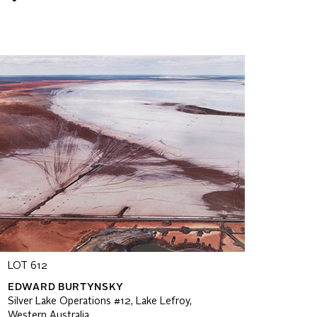
LOT 612
EDWARD BURTYNSKY
Silver Lake Operations #12, Lake Lefroy,
Western Australia