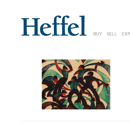
BUY
SELL
EX