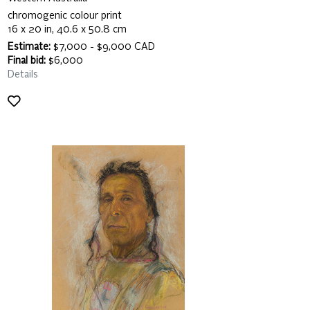
chromogenic colour print
16 x 20 in, 40.6 x 50.8 cm
Estimate:
$7,000 - $9,000 CAD
Final bid:
$6,000
Details