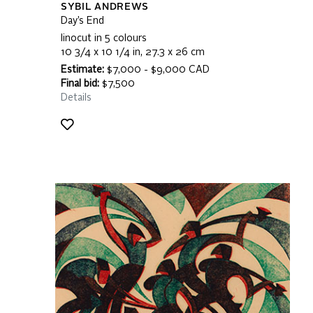
SYBIL ANDREWS
Day’s End
linocut in 5 colours
10 3/4 x 10 1/4 in, 27.3 x 26 cm
Estimate:
$7,000 - $9,000 CAD
Final bid:
$7,500
Details