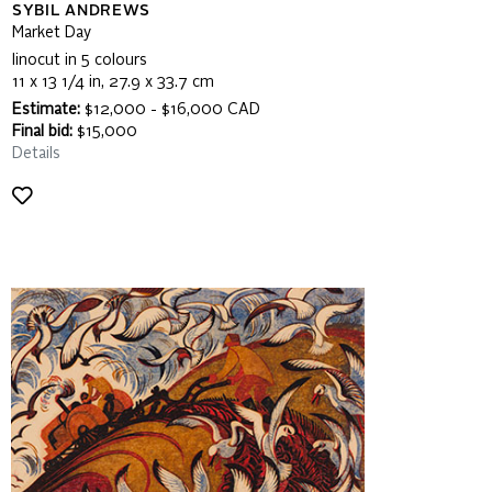
SYBIL ANDREWS
Market Day
linocut in 5 colours
11 x 13 1/4 in, 27.9 x 33.7 cm
Estimate:
$12,000 - $16,000 CAD
Final bid:
$15,000
Details