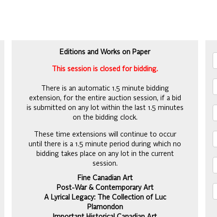
Editions and Works on Paper
This session is closed for bidding.
There is an automatic 1.5 minute bidding
extension, for the entire auction session, if a bid
is submitted on any lot within the last 1.5 minutes
on the bidding clock.
These time extensions will continue to occur
until there is a 1.5 minute period during which no
bidding takes place on any lot in the current
session.
Fine Canadian Art
Post-War & Contemporary Art
A Lyrical Legacy: The Collection of Luc
Plamondon