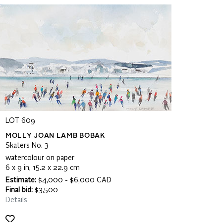
LOT 609
MOLLY JOAN LAMB BOBAK
Skaters No. 3
watercolour on paper
6 x 9 in, 15.2 x 22.9 cm
Estimate:
$4,000 - $6,000 CAD
Final bid:
$3,500
Details