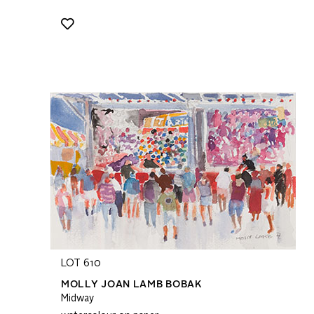
LOT 610
MOLLY JOAN LAMB BOBAK
Midway