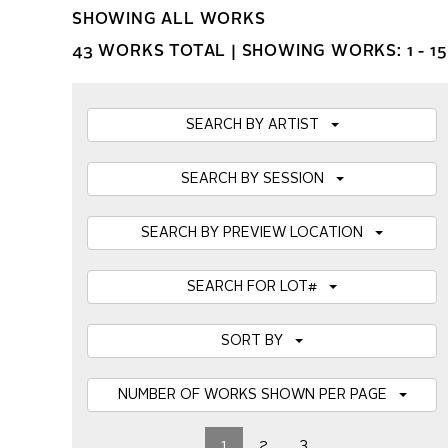
SHOWING ALL WORKS
43 WORKS TOTAL |
SHOWING WORKS: 1 - 15
SEARCH BY ARTIST
SEARCH BY SESSION
SEARCH BY PREVIEW LOCATION
SEARCH FOR LOT#
SORT BY
NUMBER OF WORKS SHOWN PER PAGE
1
2
3