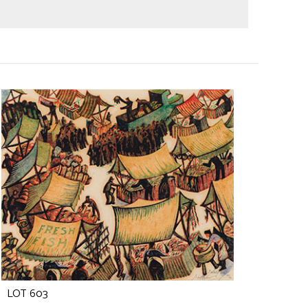
LOT 603