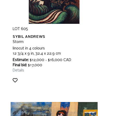
LOT 605
SYBIL ANDREWS
Storm
linocut in 4 colours
12 3/4 x 9 in, 32.4 x 22.9 cm
Estimate:
$12,000 - $16,000 CAD
Final bid:
$17,000
Details