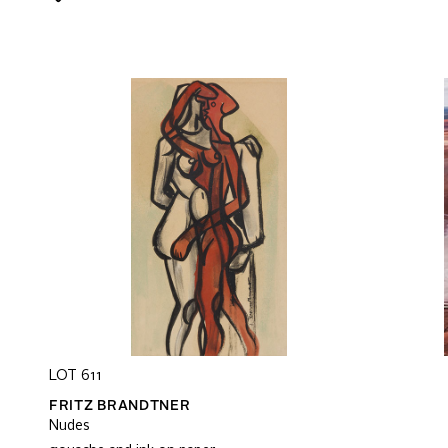
LOT 611
FRITZ BRANDTNER
Nudes