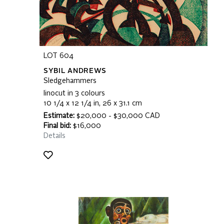
LOT 604
SYBIL ANDREWS
Sledgehammers
linocut in 3 colours
10 1/4 x 12 1/4 in, 26 x 31.1 cm
Estimate:
$20,000 - $30,000 CAD
Final bid:
$16,000
Details