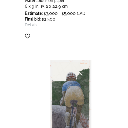
watercolour on paper
6 x 9 in, 15.2 x 22.9 cm
Estimate:
$3,000 - $5,000 CAD
Final bid:
$2,500
Details