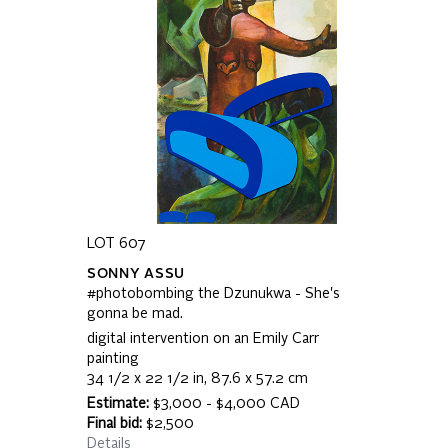
LOT 607
SONNY ASSU
#photobombing the Dzunukwa - She's
gonna be mad.
digital intervention on an Emily Carr
painting
34 1/2 x 22 1/2 in, 87.6 x 57.2 cm
Estimate:
$3,000 - $4,000 CAD
Final bid:
$2,500
Details