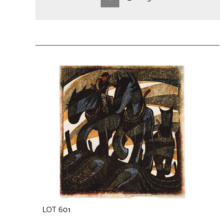
LOT 601