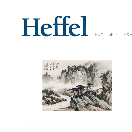
BUY
SELL
EX