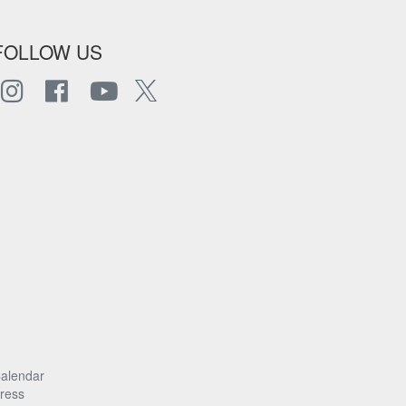
FOLLOW US
alendar
ress