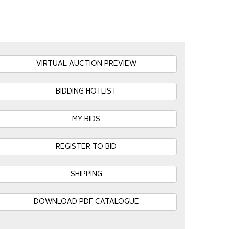
VIRTUAL AUCTION PREVIEW
BIDDING HOTLIST
MY BIDS
REGISTER TO BID
SHIPPING
DOWNLOAD PDF CATALOGUE