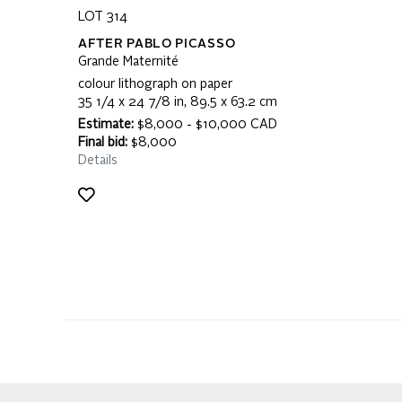
LOT 314
AFTER PABLO PICASSO
Grande Maternité
colour lithograph on paper
35 1/4 x 24 7/8 in, 89.5 x 63.2 cm
Estimate:
$8,000 - $10,000 CAD
Final bid:
$8,000
Details