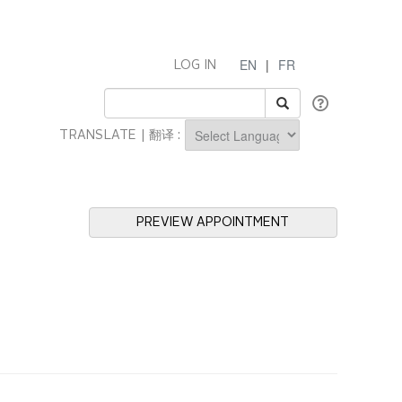
EN
|
FR
LOG IN
TRANSLATE | 翻译 :
Powered by
PREVIEW APPOINTMENT