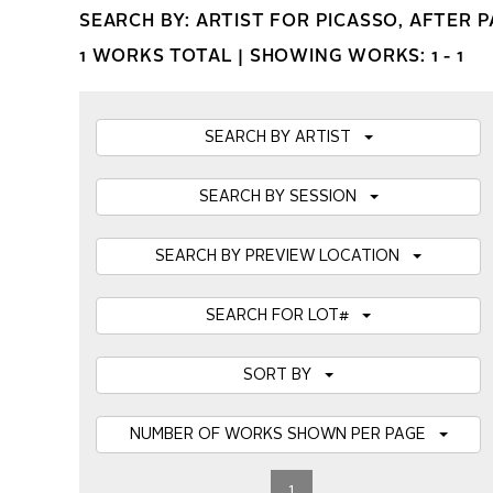
SEARCH BY: ARTIST FOR PICASSO, AFTER 
1 WORKS TOTAL |
SHOWING WORKS: 1 - 1
SEARCH BY ARTIST
SEARCH BY SESSION
SEARCH BY PREVIEW LOCATION
SEARCH FOR LOT#
SORT BY
NUMBER OF WORKS SHOWN PER PAGE
1