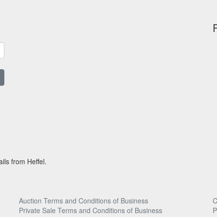
ils from Heffel.
Auction Terms and Conditions of Business
C
Private Sale Terms and Conditions of Business
P