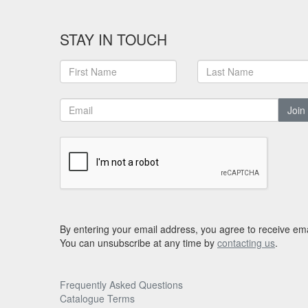
STAY IN TOUCH
Join
By entering your email address, you agree to receive ema
You can unsubscribe at any time by
contacting us
.
Frequently Asked Questions
Catalogue Terms