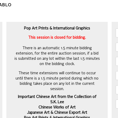
PABLO
Pop Art Prints & International Graphics
This session is closed for bidding.
There is an automatic 1.5 minute bidding
extension, for the entire auction session, if a bid
is submitted on any lot within the last 1.5 minutes
on the bidding clock.
These time extensions will continue to occur
until there is a 1.5 minute period during which no
bidding takes place on any lot in the current
session.
Important Chinese Art from the Collection of
S.K. Lee
Chinese Works of Art
Japanese Art & Chinese Export Art