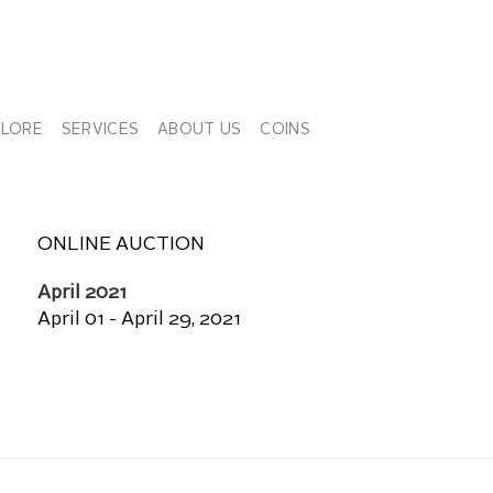
PLORE
SERVICES
ABOUT US
COINS
ONLINE AUCTION
April 2021
April 01 - April 29, 2021