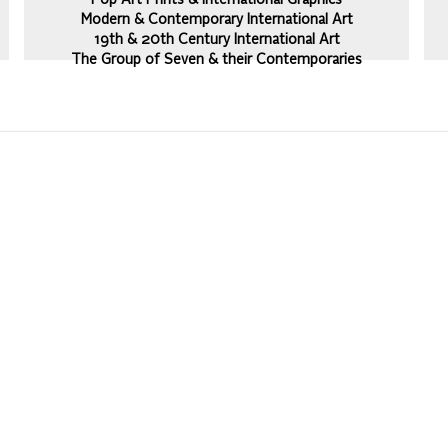
Pop Art Prints & International Graphics
Modern & Contemporary International Art
19th & 20th Century International Art
The Group of Seven & their Contemporaries