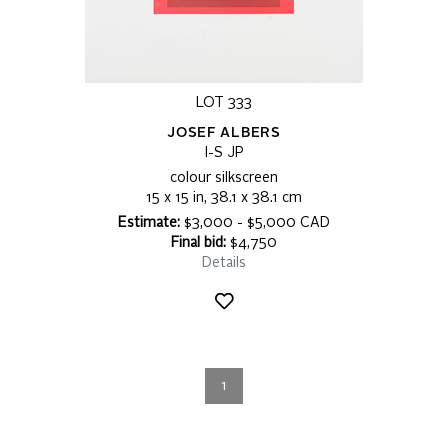
LOT 333
JOSEF ALBERS
I-S JP
colour silkscreen
15 x 15 in, 38.1 x 38.1 cm
Estimate:
$3,000 - $5,000 CAD
Final bid:
$4,750
Details
1