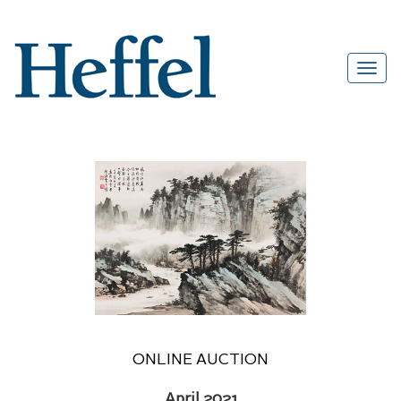
ONLINE AUCTION
April 2021