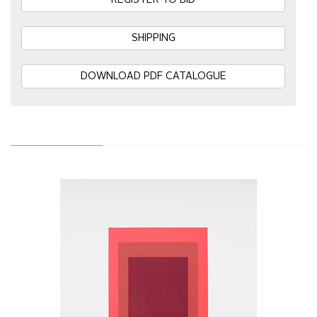
REGISTER TO BID
SHIPPING
DOWNLOAD PDF CATALOGUE