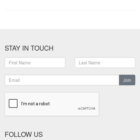
STAY IN TOUCH
Join
FOLLOW US