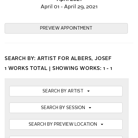
April 01 - April 29, 2021
PREVIEW APPOINTMENT
SEARCH BY: ARTIST FOR ALBERS, JOSEF
1 WORKS TOTAL |
SHOWING WORKS: 1 - 1
SEARCH BY ARTIST
SEARCH BY SESSION
SEARCH BY PREVIEW LOCATION