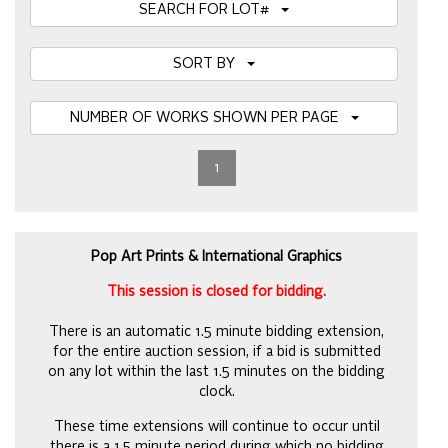
SEARCH FOR LOT#
SORT BY
NUMBER OF WORKS SHOWN PER PAGE
1
Pop Art Prints & International Graphics
This session is closed for bidding.
There is an automatic 1.5 minute bidding extension,
for the entire auction session, if a bid is submitted
on any lot within the last 1.5 minutes on the bidding
clock.
These time extensions will continue to occur until
there is a 1.5 minute period during which no bidding