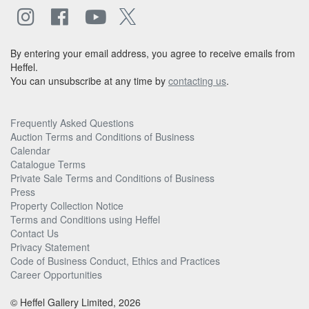
By entering your email address, you agree to receive emails from
Heffel.
You can unsubscribe at any time by
contacting us
.
Frequently Asked Questions
Auction Terms and Conditions of Business
Calendar
Catalogue Terms
Private Sale Terms and Conditions of Business
Press
Property Collection Notice
Terms and Conditions using Heffel
Contact Us
Privacy Statement
Code of Business Conduct, Ethics and Practices
Career Opportunities
© Heffel Gallery Limited, 2026