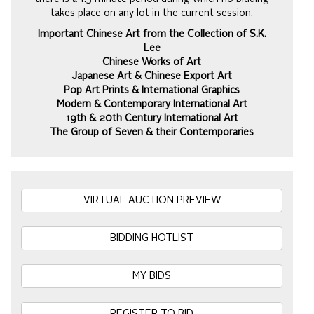
takes place on any lot in the current session.
Important Chinese Art from the Collection of S.K.
Lee
Chinese Works of Art
Japanese Art & Chinese Export Art
Pop Art Prints & International Graphics
Modern & Contemporary International Art
19th & 20th Century International Art
The Group of Seven & their Contemporaries
VIRTUAL AUCTION PREVIEW
BIDDING HOTLIST
MY BIDS