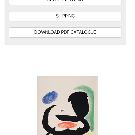
REGISTER TO BID
SHIPPING
DOWNLOAD PDF CATALOGUE