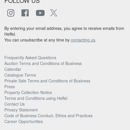
FOLLOW US
By entering your email address, you agree to receive emails from
Heffel.
You can unsubscribe at any time by
contacting us
.
Frequently Asked Questions
Auction Terms and Conditions of Business
Calendar
Catalogue Terms
Private Sale Terms and Conditions of Business
Press
Property Collection Notice
Terms and Conditions using Heffel
Contact Us
Privacy Statement
Code of Business Conduct, Ethics and Practices
Career Opportunities