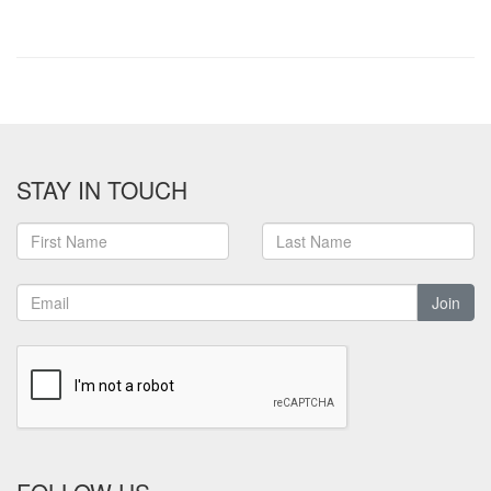
STAY IN TOUCH
Join