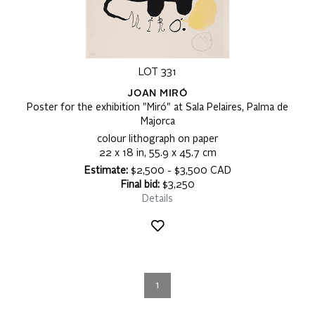
LOT 331
JOAN MIRÓ
Poster for the exhibition "Miró" at Sala Pelaires, Palma de
Majorca
colour lithograph on paper
22 x 18 in, 55.9 x 45.7 cm
Estimate:
$2,500 - $3,500 CAD
Final bid:
$3,250
Details
1