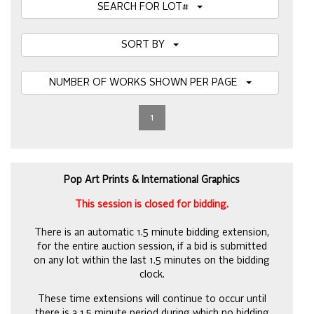
SEARCH FOR LOT#
SORT BY
NUMBER OF WORKS SHOWN PER PAGE
1
Pop Art Prints & International Graphics
This session is closed for bidding.
There is an automatic 1.5 minute bidding extension,
for the entire auction session, if a bid is submitted
on any lot within the last 1.5 minutes on the bidding
clock.
These time extensions will continue to occur until
there is a 1.5 minute period during which no bidding