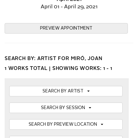
April 01 - April 29, 2021
PREVIEW APPOINTMENT
SEARCH BY: ARTIST FOR MIRÓ, JOAN
1 WORKS TOTAL |
SHOWING WORKS: 1 - 1
SEARCH BY ARTIST
SEARCH BY SESSION
SEARCH BY PREVIEW LOCATION