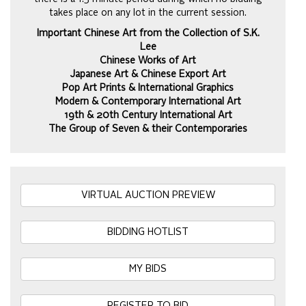
takes place on any lot in the current session.
Important Chinese Art from the Collection of S.K.
Lee
Chinese Works of Art
Japanese Art & Chinese Export Art
Pop Art Prints & International Graphics
Modern & Contemporary International Art
19th & 20th Century International Art
The Group of Seven & their Contemporaries
VIRTUAL AUCTION PREVIEW
BIDDING HOTLIST
MY BIDS