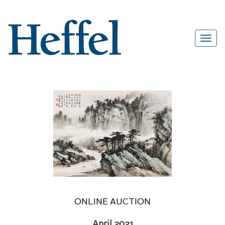
ONLINE AUCTION
April 2021