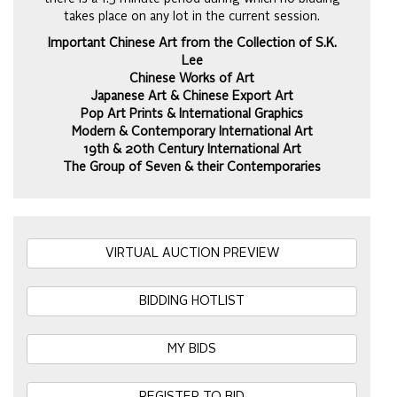
takes place on any lot in the current session.
Important Chinese Art from the Collection of S.K.
Lee
Chinese Works of Art
Japanese Art & Chinese Export Art
Pop Art Prints & International Graphics
Modern & Contemporary International Art
19th & 20th Century International Art
The Group of Seven & their Contemporaries
VIRTUAL AUCTION PREVIEW
BIDDING HOTLIST
MY BIDS