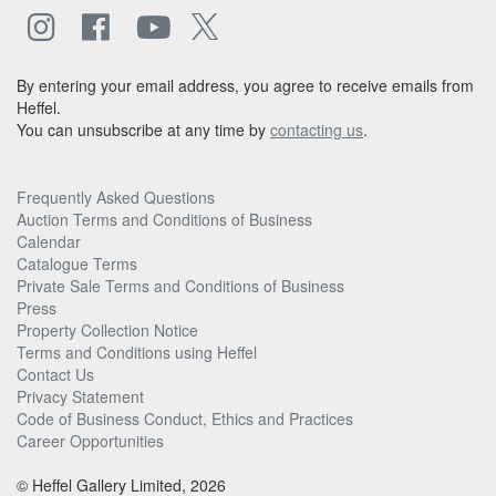
By entering your email address, you agree to receive emails from
Heffel.
You can unsubscribe at any time by
contacting us
.
Frequently Asked Questions
Auction Terms and Conditions of Business
Calendar
Catalogue Terms
Private Sale Terms and Conditions of Business
Press
Property Collection Notice
Terms and Conditions using Heffel
Contact Us
Privacy Statement
Code of Business Conduct, Ethics and Practices
Career Opportunities
© Heffel Gallery Limited, 2026