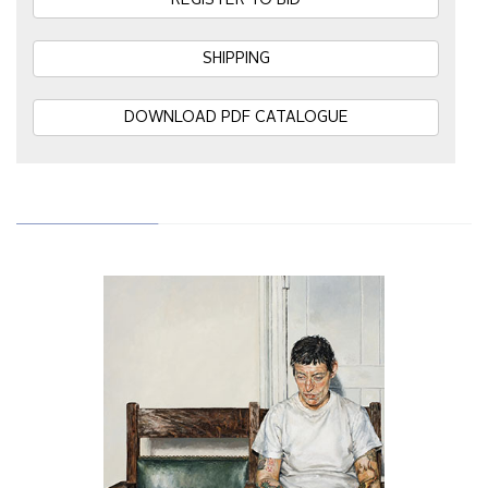
REGISTER TO BID
SHIPPING
DOWNLOAD PDF CATALOGUE