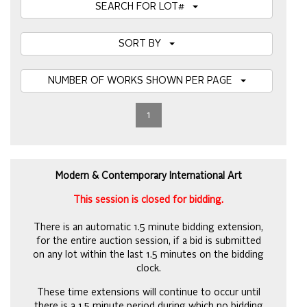
SEARCH FOR LOT#
SORT BY
NUMBER OF WORKS SHOWN PER PAGE
1
Modern & Contemporary International Art
This session is closed for bidding.
There is an automatic 1.5 minute bidding extension,
for the entire auction session, if a bid is submitted
on any lot within the last 1.5 minutes on the bidding
clock.
These time extensions will continue to occur until
there is a 1.5 minute period during which no bidding