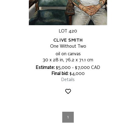
LOT 420
CLIVE SMITH
One Without Two
oil on canvas
30 x 28 in, 76.2 x 71.1 cm
Estimate:
$5,000 - $7,000 CAD
Final bid:
$4,000
Details
1