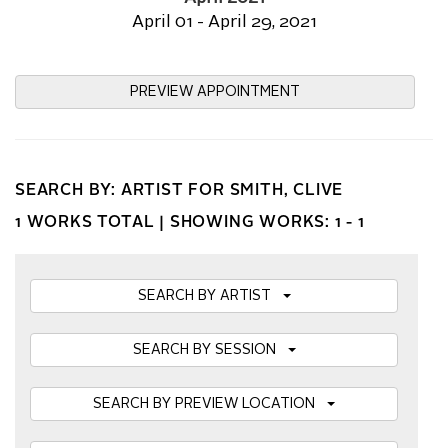
April 01 - April 29, 2021
PREVIEW APPOINTMENT
SEARCH BY: ARTIST FOR SMITH, CLIVE
1 WORKS TOTAL |
SHOWING WORKS: 1 - 1
SEARCH BY ARTIST
SEARCH BY SESSION
SEARCH BY PREVIEW LOCATION