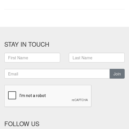
STAY IN TOUCH
Join
FOLLOW US