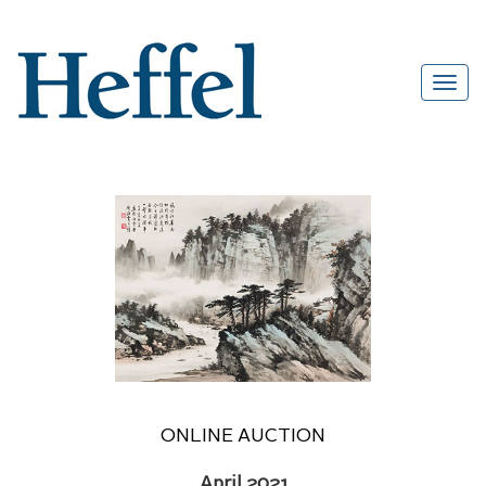
ONLINE AUCTION
April 2021