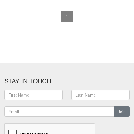
1
STAY IN TOUCH
Join