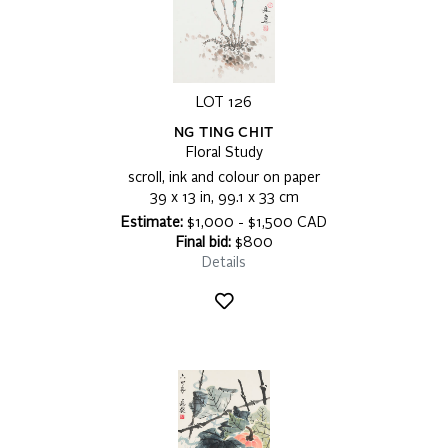
LOT 126
NG TING CHIT
Floral Study
scroll, ink and colour on paper
39 x 13 in, 99.1 x 33 cm
Estimate:
$1,000 - $1,500 CAD
Final bid:
$800
Details