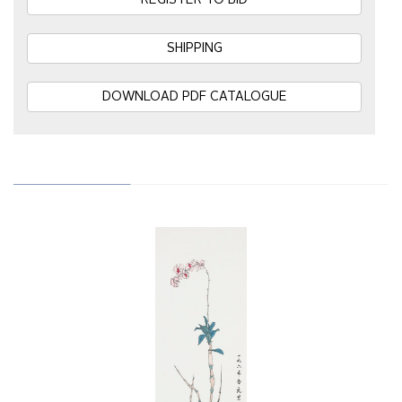
REGISTER TO BID
SHIPPING
DOWNLOAD PDF CATALOGUE