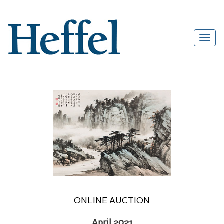
ONLINE AUCTION
April 2021