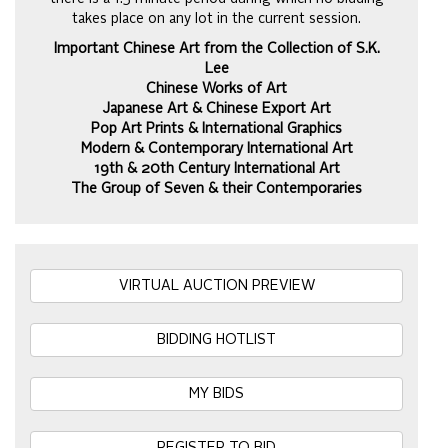
takes place on any lot in the current session.
Important Chinese Art from the Collection of S.K.
Lee
Chinese Works of Art
Japanese Art & Chinese Export Art
Pop Art Prints & International Graphics
Modern & Contemporary International Art
19th & 20th Century International Art
The Group of Seven & their Contemporaries
VIRTUAL AUCTION PREVIEW
BIDDING HOTLIST
MY BIDS