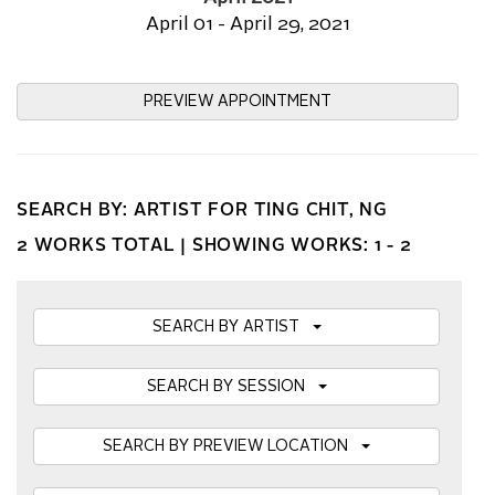
April 01 - April 29, 2021
PREVIEW APPOINTMENT
SEARCH BY: ARTIST FOR TING CHIT, NG
2 WORKS TOTAL |
SHOWING WORKS: 1 - 2
SEARCH BY ARTIST
SEARCH BY SESSION
SEARCH BY PREVIEW LOCATION