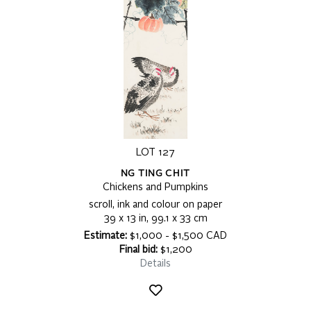
LOT 127
NG TING CHIT
Chickens and Pumpkins
scroll, ink and colour on paper
39 x 13 in, 99.1 x 33 cm
Estimate:
$1,000 - $1,500 CAD
Final bid:
$1,200
Details