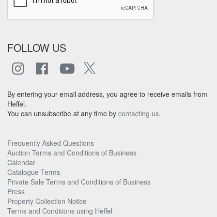
FOLLOW US
By entering your email address, you agree to receive emails from
Heffel.
You can unsubscribe at any time by
contacting us
.
Frequently Asked Questions
Auction Terms and Conditions of Business
Calendar
Catalogue Terms
Private Sale Terms and Conditions of Business
Press
Property Collection Notice
Terms and Conditions using Heffel