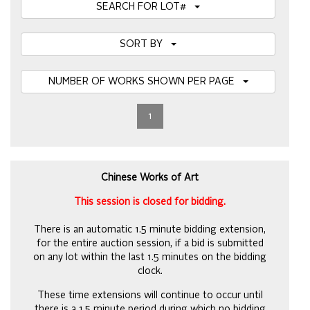
SEARCH FOR LOT#
SORT BY
NUMBER OF WORKS SHOWN PER PAGE
1
Chinese Works of Art
This session is closed for bidding.
There is an automatic 1.5 minute bidding extension,
for the entire auction session, if a bid is submitted
on any lot within the last 1.5 minutes on the bidding
clock.
These time extensions will continue to occur until
there is a 1.5 minute period during which no bidding