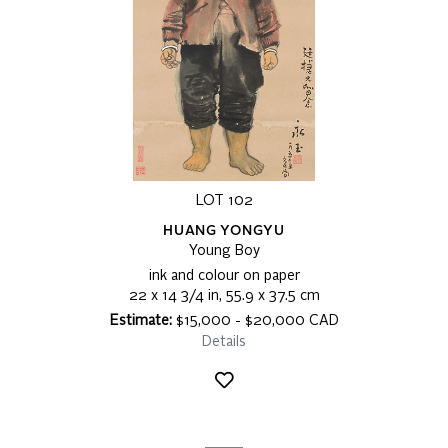
LOT 102
HUANG YONGYU
Young Boy
ink and colour on paper
22 x 14 3/4 in, 55.9 x 37.5 cm
Estimate:
$15,000 - $20,000 CAD
Details