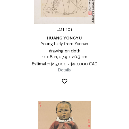
LOT 101
HUANG YONGYU
Young Lady from Yunnan
drawing on cloth
11 x 8 in, 27.9 x 20.3 cm
Estimate:
$15,000 - $20,000 CAD
Details