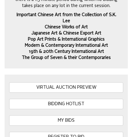
takes place on any lot in the current session.
Important Chinese Art from the Collection of S.K.
Lee
Chinese Works of Art
Japanese Art & Chinese Export Art
Pop Art Prints & International Graphics
Modern & Contemporary International Art
19th & 20th Century International Art
The Group of Seven & their Contemporaries
VIRTUAL AUCTION PREVIEW
BIDDING HOTLIST
MY BIDS