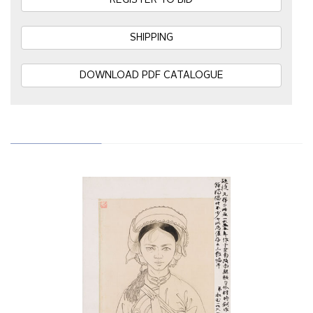
REGISTER TO BID
SHIPPING
DOWNLOAD PDF CATALOGUE