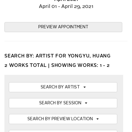
April 01 - April 29, 2021
PREVIEW APPOINTMENT
SEARCH BY: ARTIST FOR YONGYU, HUANG
2 WORKS TOTAL |
SHOWING WORKS: 1 - 2
SEARCH BY ARTIST
SEARCH BY SESSION
SEARCH BY PREVIEW LOCATION