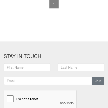
1
STAY IN TOUCH
Join