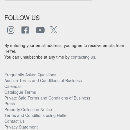
FOLLOW US
By entering your email address, you agree to receive emails from
Heffel.
You can unsubscribe at any time by
contacting us
.
Frequently Asked Questions
Auction Terms and Conditions of Business
Calendar
Catalogue Terms
Private Sale Terms and Conditions of Business
Press
Property Collection Notice
Terms and Conditions using Heffel
Contact Us
Privacy Statement