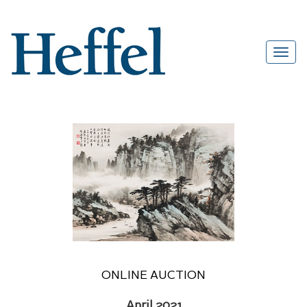
ONLINE AUCTION
April 2021