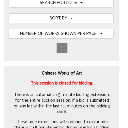
SEARCH FOR LOT#
SORT BY
NUMBER OF WORKS SHOWN PER PAGE
1
Chinese Works of Art
This session is closed for bidding.
There is an automatic 1.5 minute bidding extension,
for the entire auction session, if a bid is submitted
on any lot within the last 1.5 minutes on the bidding
clock.
These time extensions will continue to occur until
there is a 1.5 minute period during which no bidding