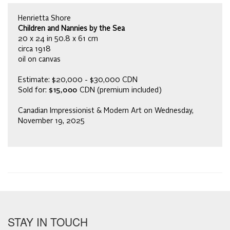
Henrietta Shore
Children and Nannies by the Sea
20 x 24 in 50.8 x 61 cm
circa 1918
oil on canvas
Estimate: $20,000 - $30,000 CDN
Sold for:
$15,000
CDN (premium included)
Canadian Impressionist & Modern Art on Wednesday,
November 19, 2025
STAY IN TOUCH