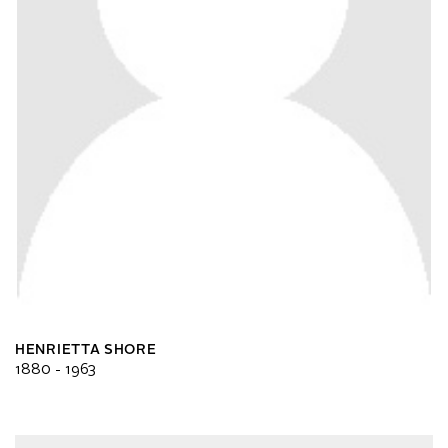
HENRIETTA SHORE
1880 - 1963