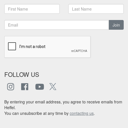
Join
FOLLOW US
By entering your email address, you agree to receive emails from
Heffel.
You can unsubscribe at any time by
contacting us
.