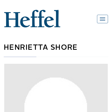
HENRIETTA SHORE