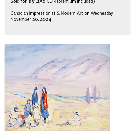
Sold for:
$31,250
CDN (premium included)
Canadian Impressionist & Modern Art on Wednesday,
November 20, 2024