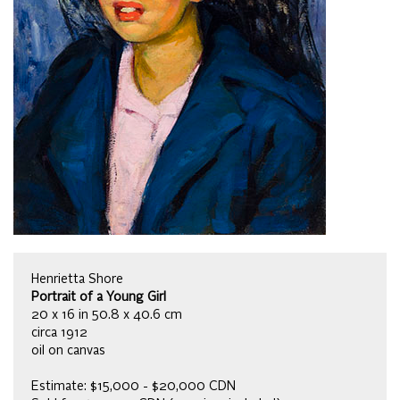
Henrietta Shore
Portrait of a Young Girl
20 x 16 in 50.8 x 40.6 cm
circa 1912
oil on canvas
Estimate: $15,000 - $20,000 CDN