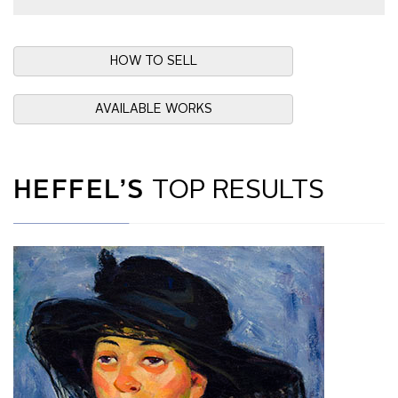
HOW TO SELL
AVAILABLE WORKS
HEFFEL’S
TOP RESULTS