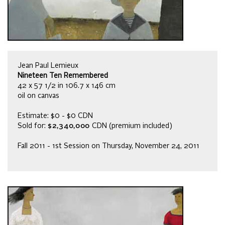
Jean Paul Lemieux
Nineteen Ten Remembered
42 x 57 1/2 in 106.7 x 146 cm
oil on canvas
Estimate: $0 - $0 CDN
Sold for:
$2,340,000
CDN (premium included)
Fall 2011 - 1st Session on Thursday, November 24, 2011