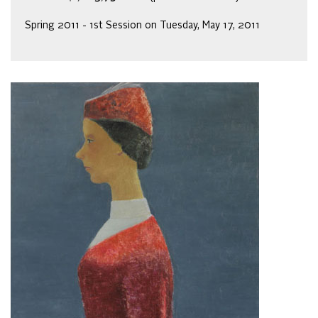
Spring 2011 - 1st Session on Tuesday, May 17, 2011