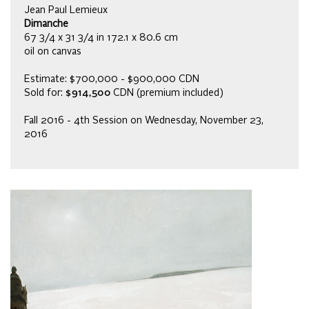
Jean Paul Lemieux
Dimanche
67 3/4 x 31 3/4 in 172.1 x 80.6 cm
oil on canvas
Estimate: $700,000 - $900,000 CDN
Sold for:
$914,500
CDN (premium included)
Fall 2016 - 4th Session on Wednesday, November 23,
2016