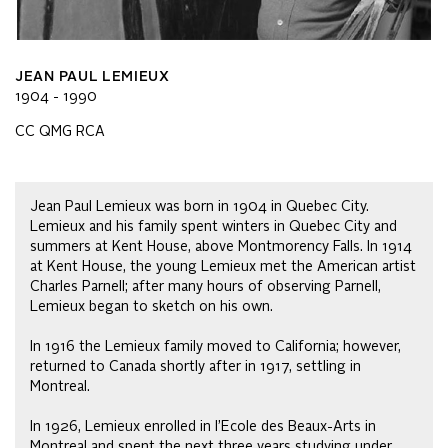
JEAN PAUL LEMIEUX
1904 - 1990
CC QMG RCA
Jean Paul Lemieux was born in 1904 in Quebec City.
Lemieux and his family spent winters in Quebec City and
summers at Kent House, above Montmorency Falls. In 1914
at Kent House, the young Lemieux met the American artist
Charles Parnell; after many hours of observing Parnell,
Lemieux began to sketch on his own.
In 1916 the Lemieux family moved to California; however,
returned to Canada shortly after in 1917, settling in
Montreal.
In 1926, Lemieux enrolled in l’Ecole des Beaux-Arts in
Montreal and spent the next three years studying under