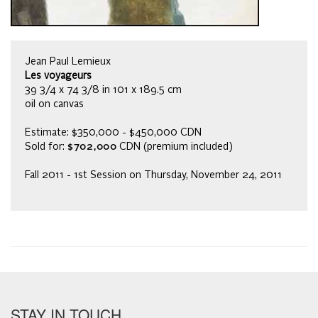
Jean Paul Lemieux
Les voyageurs
39 3/4 x 74 3/8 in 101 x 189.5 cm
oil on canvas
Estimate: $350,000 - $450,000 CDN
Sold for:
$702,000
CDN (premium included)
Fall 2011 - 1st Session on Thursday, November 24, 2011
STAY IN TOUCH