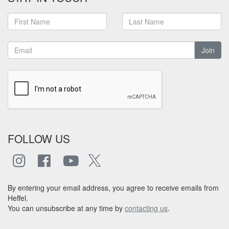
Join
FOLLOW US
By entering your email address, you agree to receive emails from
Heffel.
You can unsubscribe at any time by
contacting us
.