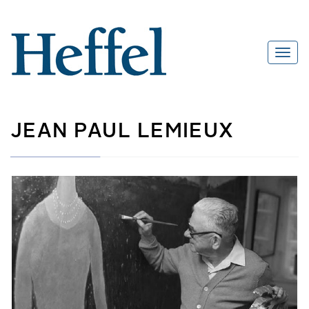
JEAN PAUL LEMIEUX