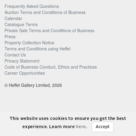
Frequently Asked Questions
Auction Terms and Conditions of Business
Calendar
Catalogue Terms
Private Sale Terms and Conditions of Business
Press
Property Collection Notice
Terms and Conditions using Heffel
Contact Us
Privacy Statement
Code of Business Conduct, Ethics and Practices
Career Opportunities
© Heffel Gallery Limited, 2026
This website uses cookies to ensure you get the best
experience. Learn more
here
.
Accept