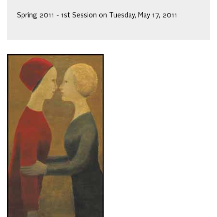
Spring 2011 - 1st Session on Tuesday, May 17, 2011