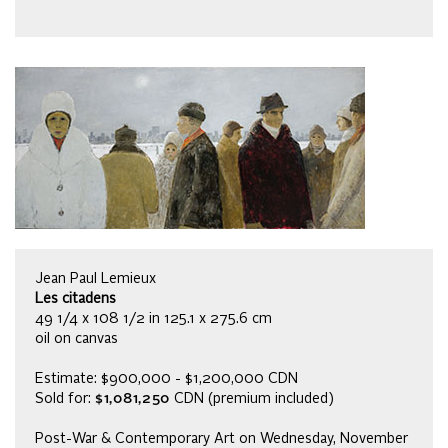
Jean Paul Lemieux
Les citadens
49 1/4 x 108 1/2 in 125.1 x 275.6 cm
oil on canvas
Estimate: $900,000 - $1,200,000 CDN
Sold for:
$1,081,250
CDN (premium included)
Post-War & Contemporary Art on Wednesday, November