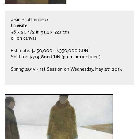
Jean Paul Lemieux
La visite
36 x 20 1/2 in 91.4 x 52.1 cm
oil on canvas
Estimate: $250,000 - $350,000 CDN
Sold for:
$719,800
CDN (premium included)
Spring 2015 - 1st Session on Wednesday, May 27, 2015