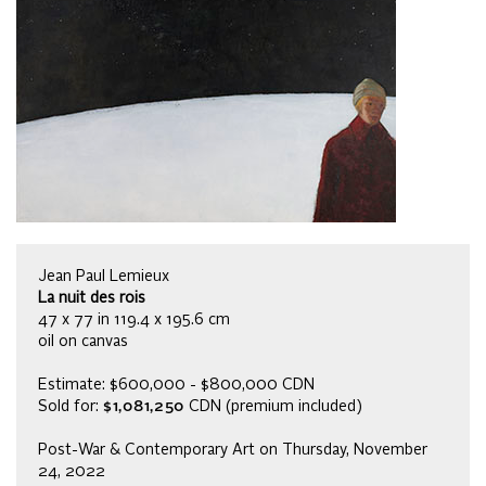
Jean Paul Lemieux
La nuit des rois
47 x 77 in 119.4 x 195.6 cm
oil on canvas
Estimate: $600,000 - $800,000 CDN
Sold for:
$1,081,250
CDN (premium included)
Post-War & Contemporary Art on Thursday, November
24, 2022