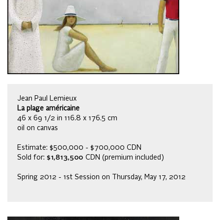
Jean Paul Lemieux
La plage américaine
46 x 69 1/2 in 116.8 x 176.5 cm
oil on canvas
Estimate: $500,000 - $700,000 CDN
Sold for:
$1,813,500
CDN (premium included)
Spring 2012 - 1st Session on Thursday, May 17, 2012