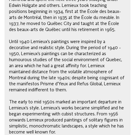
Edwin Holgate and others. Lemieux took teaching
positions beginning in 1934, first at the École des beaux-
arts de Montréal, then in 1935 at the École du meuble. In
1937, he moved to Québec City and taught at the École
des beaux-arts de Québec until his retirement in 1965.
Until 1940 Lemieux’s paintings were inspired by a
decorative and realistic style. During the period of 1940 -
1950, Lemieux’s paintings can be characterized as
humourous studies of the social environment of Quebec,
an area which he had a great affinity for. Lemieux
maintained distance from the volatile atmosphere of
Montreal during the late 1940s; despite being cognisant of
the manifestos Prisme d’Yeux and Refus Global, Lemieux
remained indifferent to them.
The early to mid 1950s marked an important departure in
Lemieux’s style. Lemieux’s works became simplified and he
began experimenting with cubist structures. From 1956
onwards Lemieux produced paintings of solitary figures in
simplistic, monochromatic landscapes, a style which he has
become well known for.