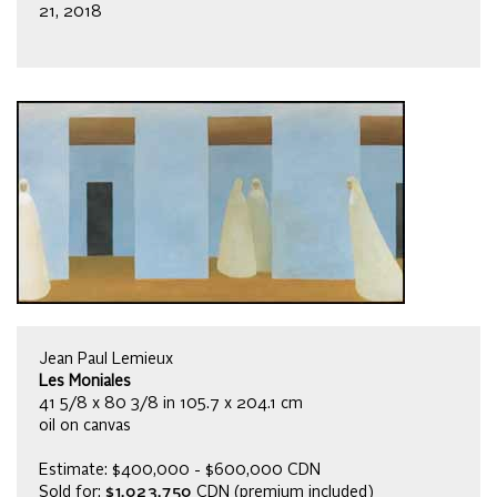
21, 2018
Jean Paul Lemieux
Les Moniales
41 5/8 x 80 3/8 in 105.7 x 204.1 cm
oil on canvas
Estimate: $400,000 - $600,000 CDN
Sold for:
$1,023,750
CDN (premium included)