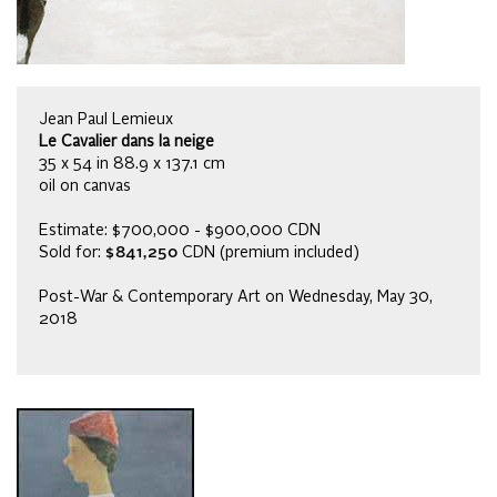
Jean Paul Lemieux
Le Cavalier dans la neige
35 x 54 in 88.9 x 137.1 cm
oil on canvas
Estimate: $700,000 - $900,000 CDN
Sold for:
$841,250
CDN (premium included)
Post-War & Contemporary Art on Wednesday, May 30,
2018