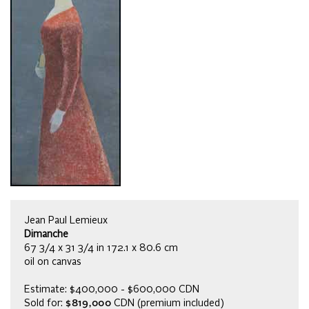
Jean Paul Lemieux
Dimanche
67 3/4 x 31 3/4 in 172.1 x 80.6 cm
oil on canvas
Estimate: $400,000 - $600,000 CDN
Sold for:
$819,000
CDN (premium included)