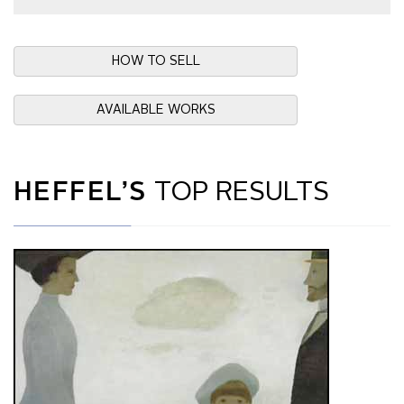
HOW TO SELL
AVAILABLE WORKS
HEFFEL’S
TOP RESULTS