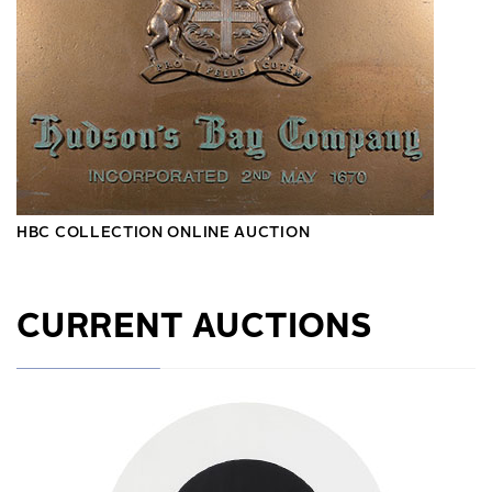
HBC COLLECTION ONLINE AUCTION
CURRENT AUCTIONS