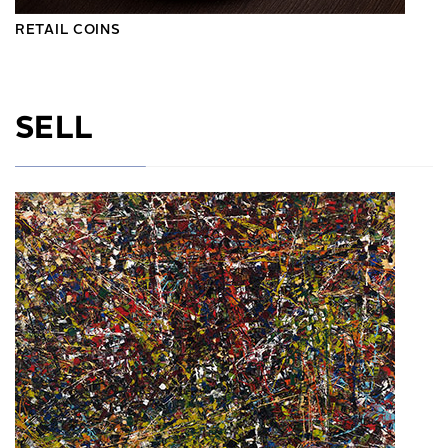
RETAIL COINS
SELL