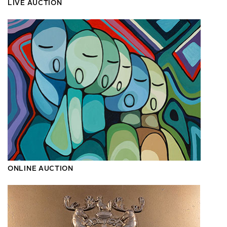
LIVE AUCTION
ONLINE AUCTION