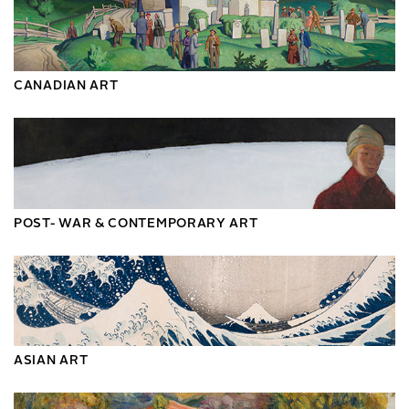
CANADIAN ART
POST- WAR & CONTEMPORARY ART
ASIAN ART