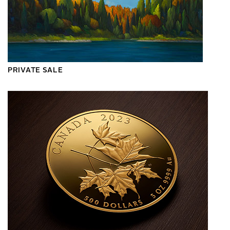
PRIVATE SALE