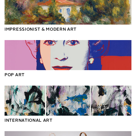
IMPRESSIONIST & MODERN ART
POP ART
INTERNATIONAL ART