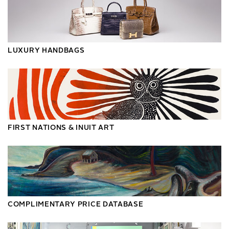
LUXURY HANDBAGS
FIRST NATIONS & INUIT ART
COMPLIMENTARY PRICE DATABASE