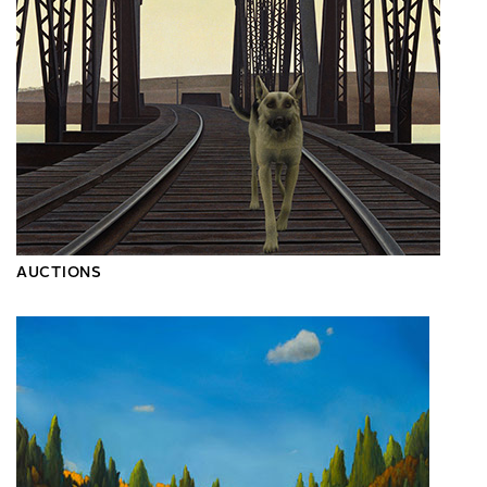
AUCTIONS