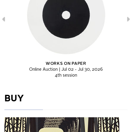
WORKS ON PAPER
Online Auction | Jul 02 - Jul 30, 2026
4th session
BUY