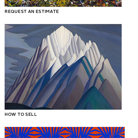
REQUEST AN ESTIMATE
HOW TO SELL