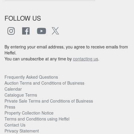
FOLLOW US
By entering your email address, you agree to receive emails from
Heffel.
You can unsubscribe at any time by
contacting us
.
Frequently Asked Questions
Auction Terms and Conditions of Business
Calendar
Catalogue Terms
Private Sale Terms and Conditions of Business
Press
Property Collection Notice
Terms and Conditions using Heffel
Contact Us
Privacy Statement