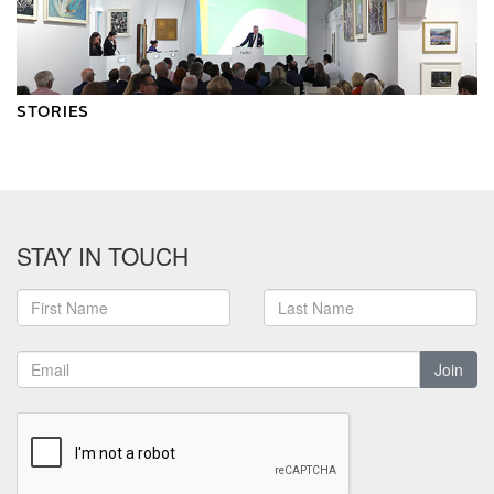
STORIES
STAY IN TOUCH
Join