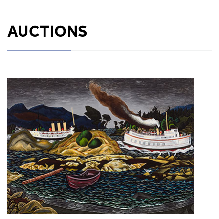
AUCTIONS