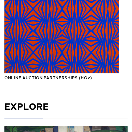
ONLINE AUCTION PARTNERSHIPS (HO2)
EXPLORE