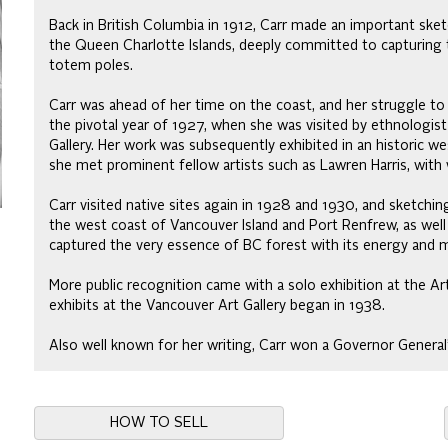
Back in British Columbia in 1912, Carr made an important sketc
the Queen Charlotte Islands, deeply committed to capturing t
totem poles.
Carr was ahead of her time on the coast, and her struggle to su
the pivotal year of 1927, when she was visited by ethnologist
Gallery. Her work was subsequently exhibited in an historic w
she met prominent fellow artists such as Lawren Harris, with
Carr visited native sites again in 1928 and 1930, and sketchi
the west coast of Vancouver Island and Port Renfrew, as well a
captured the very essence of BC forest with its energy and m
More public recognition came with a solo exhibition at the Art
exhibits at the Vancouver Art Gallery began in 1938.
Also well known for her writing, Carr won a Governor General’
HOW TO SELL