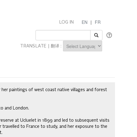
EN
|
FR
LOG IN
TRANSLATE | 翻译 :
Powered by
 her paintings of west coast native villages and forest
sco and London.
 reserve at Ucluelet in 1899 and led to subsequent visits
rr travelled to France to study, and her exposure to the
t.