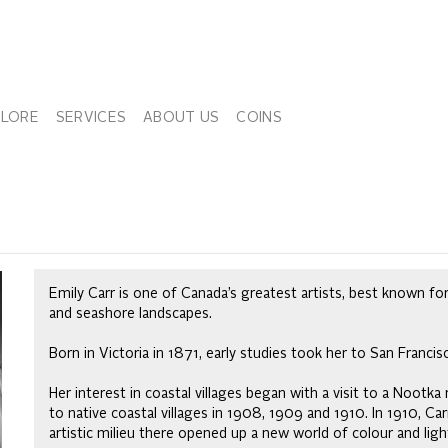
PLORE
SERVICES
ABOUT US
COINS
Emily Carr is one of Canada’s greatest artists, best known for
and seashore landscapes.
Born in Victoria in 1871, early studies took her to San Franci
Her interest in coastal villages began with a visit to a Nootka
to native coastal villages in 1908, 1909 and 1910. In 1910, Ca
artistic milieu there opened up a new world of colour and ligh