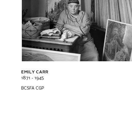
EMILY CARR
1871 - 1945
BCSFA CGP