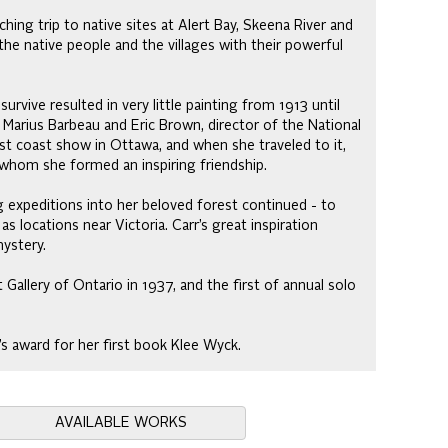
hing trip to native sites at Alert Bay, Skeena River and
he native people and the villages with their powerful
rvive resulted in very little painting from 1913 until
 Marius Barbeau and Eric Brown, director of the National
est coast show in Ottawa, and when she traveled to it,
 whom she formed an inspiring friendship.
ng expeditions into her beloved forest continued - to
s locations near Victoria. Carr’s great inspiration
ystery.
 Gallery of Ontario in 1937, and the first of annual solo
s award for her first book Klee Wyck.
AVAILABLE WORKS