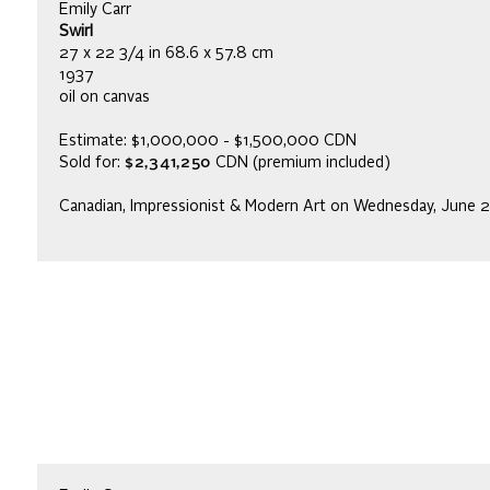
Emily Carr
Swirl
27 x 22 3/4 in 68.6 x 57.8 cm
1937
oil on canvas
Estimate: $1,000,000 - $1,500,000 CDN
Sold for:
$2,341,250
CDN (premium included)
Canadian, Impressionist & Modern Art on Wednesday, June 