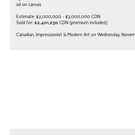
oil on canvas
Estimate: $2,000,000 - $3,000,000 CDN
Sold for:
$2,401,250
CDN (premium included)
Canadian, Impressionist & Modern Art on Wednesday, Nove