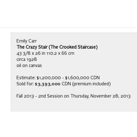
Emily Carr
The Crazy Stair (The Crooked Staircase)
43 3/8 x 26 in 110.2 x 66 cm
circa 1928
oil on canvas
Estimate: $1,200,000 - $1,600,000 CDN
Sold for:
$3,393,000
CDN (premium included)
Fall 2013 - 2nd Session on Thursday, November 28, 2013