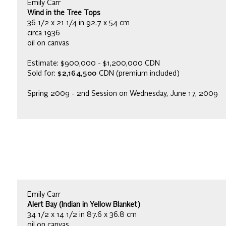
Emily Carr
Wind in the Tree Tops
36 1/2 x 21 1/4 in 92.7 x 54 cm
circa 1936
oil on canvas
Estimate: $900,000 - $1,200,000 CDN
Sold for:
$2,164,500
CDN (premium included)
Spring 2009 - 2nd Session on Wednesday, June 17, 2009
Emily Carr
Alert Bay (Indian in Yellow Blanket)
34 1/2 x 14 1/2 in 87.6 x 36.8 cm
oil on canvas