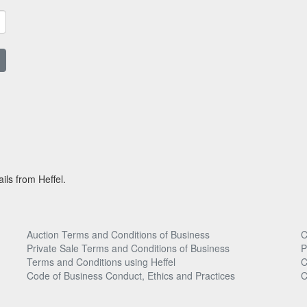
ils from Heffel.
Auction Terms and Conditions of Business
C
Private Sale Terms and Conditions of Business
P
Terms and Conditions using Heffel
C
Code of Business Conduct, Ethics and Practices
C