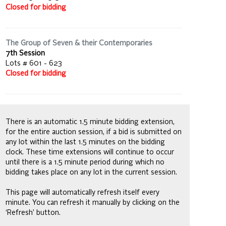
Closed for bidding
The Group of Seven & their Contemporaries
7th Session
Lots # 601 - 623
Closed for bidding
There is an automatic 1.5 minute bidding extension,
for the entire auction session, if a bid is submitted on
any lot within the last 1.5 minutes on the bidding
clock. These time extensions will continue to occur
until there is a 1.5 minute period during which no
bidding takes place on any lot in the current session.
This page will automatically refresh itself every
minute. You can refresh it manually by clicking on the
‘Refresh’ button.