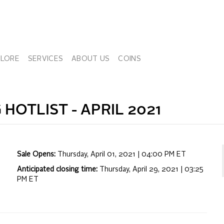
PLORE
SERVICES
ABOUT US
COINS
 HOTLIST -
APRIL 2021
Sale Opens:
Thursday, April 01, 2021 | 04:00 PM
ET
Anticipated closing time:
Thursday, April 29, 2021 | 03:25
PM
ET