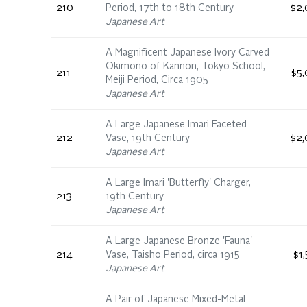
210
Period, 17th to 18th Century
$2,
Japanese Art
A Magnificent Japanese Ivory Carved
Okimono of Kannon, Tokyo School,
211
$5,
Meiji Period, Circa 1905
Japanese Art
A Large Japanese Imari Faceted
212
Vase, 19th Century
$2,
Japanese Art
A Large Imari 'Butterfly' Charger,
213
19th Century
Japanese Art
A Large Japanese Bronze 'Fauna'
214
Vase, Taisho Period, circa 1915
$1
Japanese Art
A Pair of Japanese Mixed-Metal