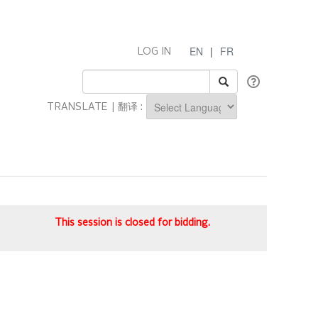
EN
|
FR
LOG IN
TRANSLATE | 翻译 :
Powered by
This session is closed for bidding.