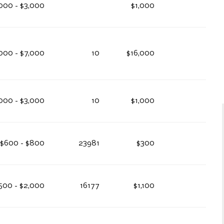
000 - $3,000
$1,000
000 - $7,000
10
$16,000
000 - $3,000
10
$1,000
$600 - $800
23981
$300
,500 - $2,000
16177
$1,100