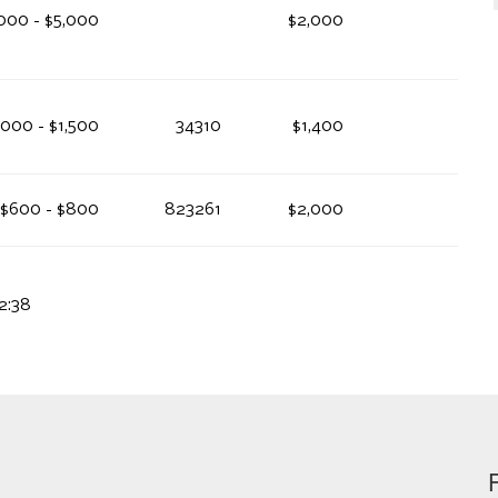
000 - $5,000
$2,000
,000 - $1,500
34310
$1,400
$600 - $800
823261
$2,000
2:38