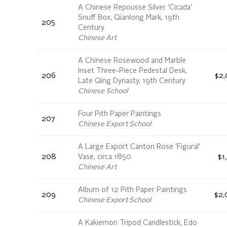
A Chinese Repousse Silver 'Cicada'
Snuff Box, Qianlong Mark, 19th
205
Century
Chinese Art
A Chinese Rosewood and Marble
Inset Three-Piece Pedestal Desk,
206
$2,
Late Qing Dynasty, 19th Century
Chinese School
Four Pith Paper Paintings
207
Chinese Export School
A Large Export Canton Rose 'Figural'
208
Vase, circa 1850
$1
Chinese Art
Album of 12 Pith Paper Paintings
209
$2,
Chinese Export School
A Kakiemon Tripod Candlestick, Edo