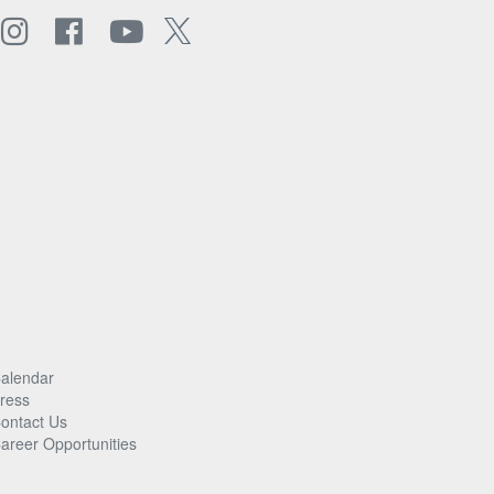
alendar
ress
ontact Us
areer Opportunities