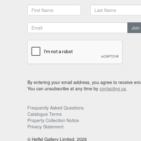
Join
By entering your email address, you agree to receive ema
You can unsubscribe at any time by
contacting us
.
Frequently Asked Questions
Catalogue Terms
Property Collection Notice
Privacy Statement
© Heffel Gallery Limited, 2026