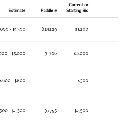
Current or
Estimate
Paddle #
Starting Bid
,000 - $1,500
823229
$1,200
000 - $5,000
31706
$2,000
$600 - $800
$300
,500 - $2,500
37795
$2,500