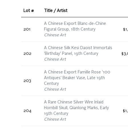
Lot #
Title / Artist
A Chinese Export Blanc-de-Chine
201
Figural Group, 18th Century
$1
Chinese Art
A Chinese Silk Kesi Daoist Immortals
202
'Birthday' Panel, 19th Century
$3,
Chinese Art
A Chinese Export Famille Rose '100
Antiques' Beaker Vase, Late 19th
203
Century
Chinese Art
A Rare Chinese Silver Wire Inlaid
Hornbill Skull, Qianlong Marks, Early
204
$1
19th Century
Chinese Art