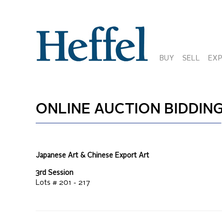
BUY
SELL
EX
ONLINE AUCTION
BIDDING
Japanese Art & Chinese Export Art
3rd Session
Lots #
201 - 217