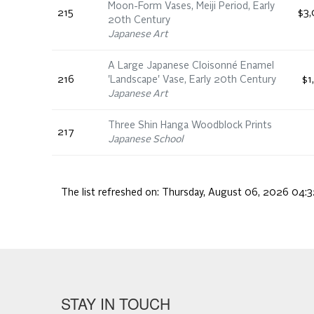
Moon-Form Vases, Meiji Period, Early
215
$3,
20th Century
Japanese Art
A Large Japanese Cloisonné Enamel
216
'Landscape' Vase, Early 20th Century
$1
Japanese Art
Three Shin Hanga Woodblock Prints
217
Japanese School
The list refreshed on:
Thursday, August 06, 2026 04:3
STAY IN TOUCH