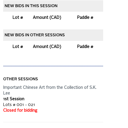
NEW BIDS IN THIS SESSION
Lot #
Amount (CAD)
Paddle #
NEW BIDS IN OTHER SESSIONS
Lot #
Amount (CAD)
Paddle #
OTHER SESSIONS
Important Chinese Art from the Collection of S.K.
Lee
1st Session
Lots # 001 - 021
Closed for bidding