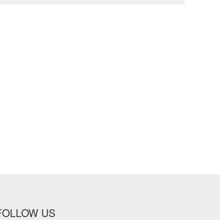
FOLLOW US