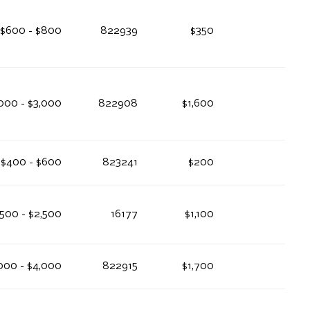
$600 - $800
822939
$350
000 - $3,000
822908
$1,600
$400 - $600
823241
$200
,500 - $2,500
16177
$1,100
000 - $4,000
822915
$1,700