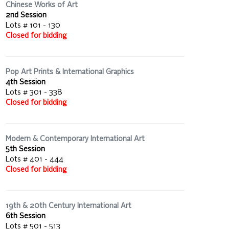
Chinese Works of Art
2nd Session
Lots # 101 - 130
Closed for bidding
Pop Art Prints & International Graphics
4th Session
Lots # 301 - 338
Closed for bidding
Modern & Contemporary International Art
5th Session
Lots # 401 - 444
Closed for bidding
19th & 20th Century International Art
6th Session
Lots # 501 - 513