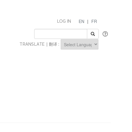
EN
|
FR
LOG IN
TRANSLATE | 翻译 :
Powered by