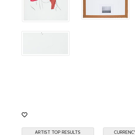
ARTIST TOP RESULTS
CURRENC