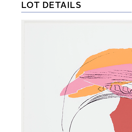
LOT DETAILS