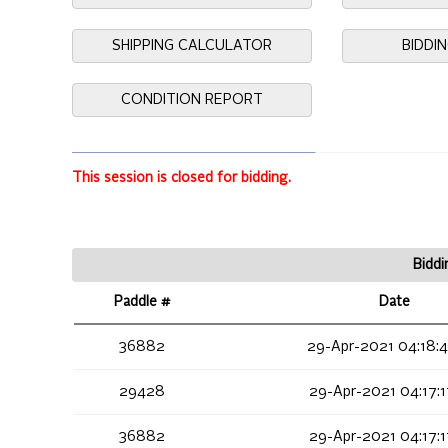
SHIPPING CALCULATOR
BIDDI
CONDITION REPORT
This session is closed for bidding.
Biddi
Paddle #
Date
36882
29-Apr-2021 04:18:
29428
29-Apr-2021 04:17:
36882
29-Apr-2021 04:17: