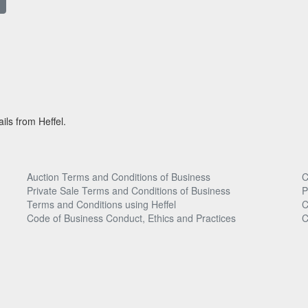
ils from Heffel.
Auction Terms and Conditions of Business
C
Private Sale Terms and Conditions of Business
P
Terms and Conditions using Heffel
C
Code of Business Conduct, Ethics and Practices
C