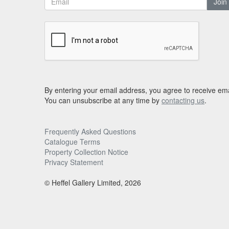
Join
By entering your email address, you agree to receive ema
You can unsubscribe at any time by
contacting us
.
Frequently Asked Questions
Catalogue Terms
Property Collection Notice
Privacy Statement
© Heffel Gallery Limited, 2026