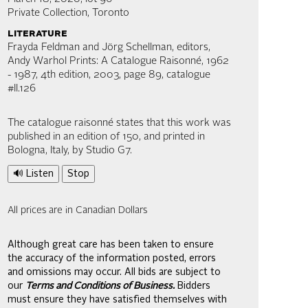
Private Collection, Toronto
literature
Frayda Feldman and Jörg Schellman, editors,
Andy Warhol Prints: A Catalogue Raisonné, 1962
- 1987, 4th edition, 2003, page 89, catalogue
#II.126
The catalogue raisonné states that this work was
published in an edition of 150, and printed in
Bologna, Italy, by Studio G7.
🔊 Listen
Stop
All prices are in Canadian Dollars
Although great care has been taken to ensure
the accuracy of the information posted, errors
and omissions may occur. All bids are subject to
our
Terms and Conditions of Business.
Bidders
must ensure they have satisfied themselves with