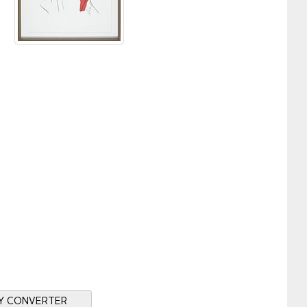
Y CONVERTER