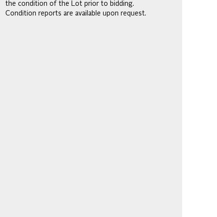
the condition of the Lot prior to bidding.
Condition reports are available upon request.