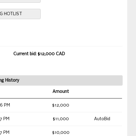
NG HOTLIST
Current bid: $12,000 CAD
ng History
Amount
46 PM
$12,000
17 PM
$11,000
AutoBid
17 PM
$10,000