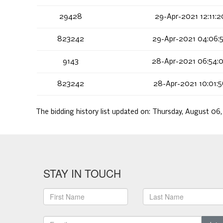
29428
29-Apr-2021 12:11:
823242
29-Apr-2021 04:06:
9143
28-Apr-2021 06:54:
823242
28-Apr-2021 10:01:
The bidding history list updated on:
Thursday, August 06
STAY IN TOUCH