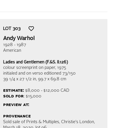
LOT
303
Andy Warhol
1928 - 1987
American
Ladies and Gentlemen (F.&S. II.126)
colour screenprint on paper
, 1975
initialed and on verso editioned 73/150
39 1/4 x 27 1/2 in,
99.7 x 69.8 cm
estimate:
$8,000 - $12,000
CAD
sold for
: $15,000
preview at:
provenance
Sold sale of Prints & Multiples, Christie's London,
March 18, 2020, lot 96