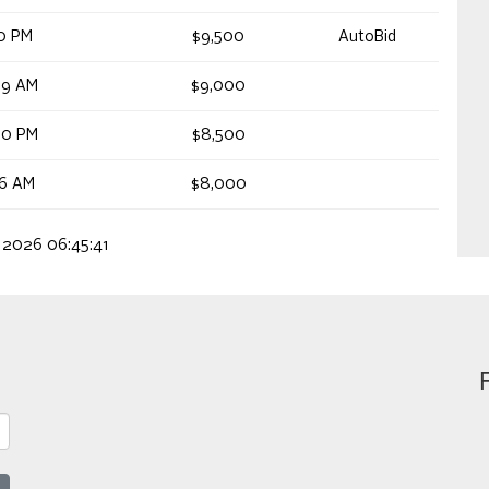
20 PM
$9,500
AutoBid
59 AM
$9,000
00 PM
$8,500
56 AM
$8,000
, 2026 06:45:41