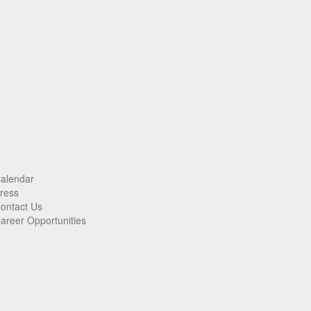
alendar
ress
ontact Us
areer Opportunities