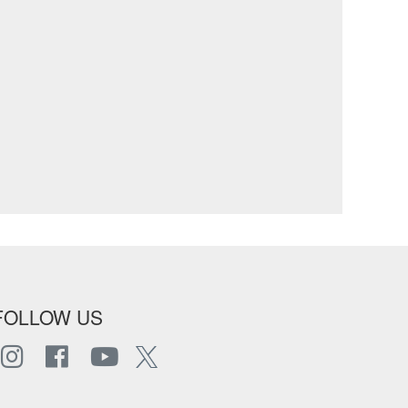
FOLLOW US