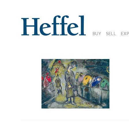
BUY
SELL
EX