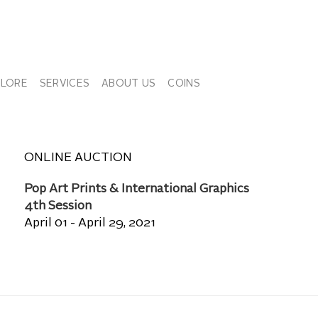
PLORE
SERVICES
ABOUT US
COINS
ONLINE AUCTION
Pop Art Prints & International Graphics
4th Session
April 01 - April 29, 2021