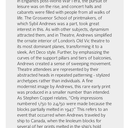
In England’s post-World War I era, the pursuit of
leisure was on the rise, and concert halls and
cabarets were filled with people from all walks of
life. The Grosvenor School of printmakers, of
which Sybil Andrews was a part, took great
interest in this. As with other subjects, dynamism
attracted them, and in Theatre, Andrews simplified
the ornate interior of London’s Old Vic theatre to
its most dominant planes, transforming it to a
sleek, Art Deco style. Further, by emphasizing the
curves of the support pillars and tiers of balconies,
Andrews created a sense of sweeping movement.
Theatre attendees are represented by their
abstracted heads in repeated patterning - stylized
archetypes rather than individuals. A fine
modernist image by Andrews, this rare early print
was produced in a smaller number than intended.
As Stephen Coppel relates, “Only impressions
numbered 1/50 to 24/50 were made because the
blocks partially melted in 1947.” This refers to an
event that occurred when Andrews traveled by
ship to Canada, when the linoleum blocks for
several of her prints melted in the ship's hold