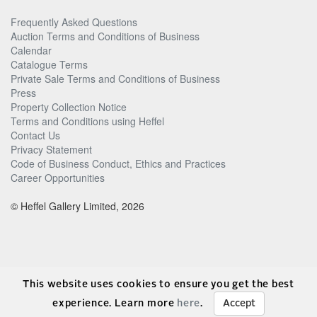
Frequently Asked Questions
Auction Terms and Conditions of Business
Calendar
Catalogue Terms
Private Sale Terms and Conditions of Business
Press
Property Collection Notice
Terms and Conditions using Heffel
Contact Us
Privacy Statement
Code of Business Conduct, Ethics and Practices
Career Opportunities
© Heffel Gallery Limited, 2026
This website uses cookies to ensure you get the best
experience. Learn more
here
.
Accept