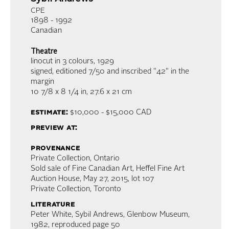
CPE
1898 - 1992
Canadian
Theatre
linocut in 3 colours
, 1929
signed, editioned 7/50 and inscribed "42" in the
margin
10 7/8 x 8 1/4 in,
27.6 x 21 cm
estimate:
$10,000 - $15,000
CAD
preview at:
provenance
Private Collection, Ontario
Sold sale of Fine Canadian Art, Heffel Fine Art
Auction House, May 27, 2015, lot 107
Private Collection, Toronto
literature
Peter White, Sybil Andrews, Glenbow Museum,
1982, reproduced page 50