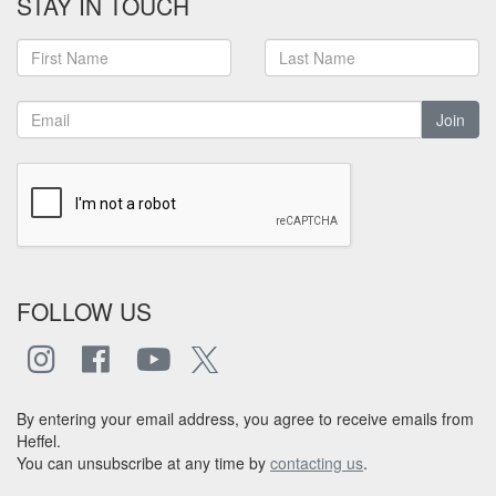
STAY IN TOUCH
Join
FOLLOW US
By entering your email address, you agree to receive emails from
Heffel.
You can unsubscribe at any time by
contacting us
.