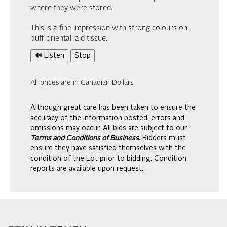
where they were stored.
This is a fine impression with strong colours on
buff oriental laid tissue.
🔊 Listen
Stop
All prices are in Canadian Dollars
Although great care has been taken to ensure the
accuracy of the information posted, errors and
omissions may occur. All bids are subject to our
Terms and Conditions of Business.
Bidders must
ensure they have satisfied themselves with the
condition of the Lot prior to bidding. Condition
reports are available upon request.