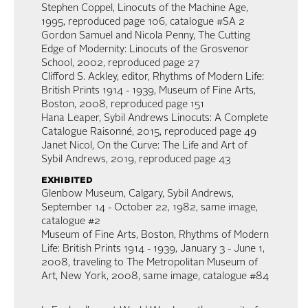
Stephen Coppel, Linocuts of the Machine Age,
1995, reproduced page 106, catalogue #SA 2
Gordon Samuel and Nicola Penny, The Cutting
Edge of Modernity: Linocuts of the Grosvenor
School, 2002, reproduced page 27
Clifford S. Ackley, editor, Rhythms of Modern Life:
British Prints 1914 - 1939, Museum of Fine Arts,
Boston, 2008, reproduced page 151
Hana Leaper, Sybil Andrews Linocuts: A Complete
Catalogue Raisonné, 2015, reproduced page 49
Janet Nicol, On the Curve: The Life and Art of
Sybil Andrews, 2019, reproduced page 43
exhibited
Glenbow Museum, Calgary, Sybil Andrews,
September 14 - October 22, 1982, same image,
catalogue #2
Museum of Fine Arts, Boston, Rhythms of Modern
Life: British Prints 1914 - 1939, January 3 - June 1,
2008, traveling to The Metropolitan Museum of
Art, New York, 2008, same image, catalogue #84