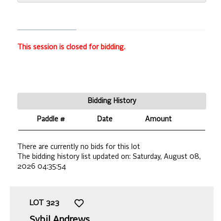
This session is closed for bidding.
Bidding History
Paddle #
Date
Amount
There are currently no bids for this lot
The bidding history list updated on:
Saturday, August 08,
2026 04:35:54
LOT
323
Sybil Andrews