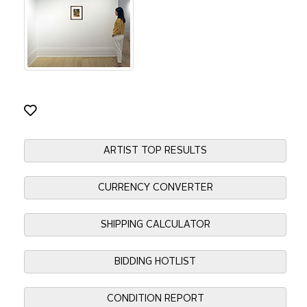
ARTIST TOP RESULTS
CURRENCY CONVERTER
SHIPPING CALCULATOR
BIDDING HOTLIST
CONDITION REPORT