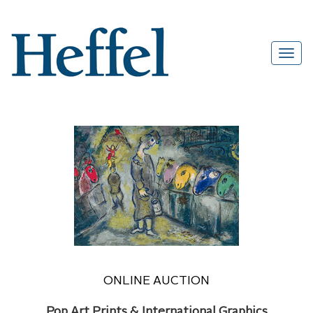
ONLINE AUCTION
Pop Art Prints & International Graphics