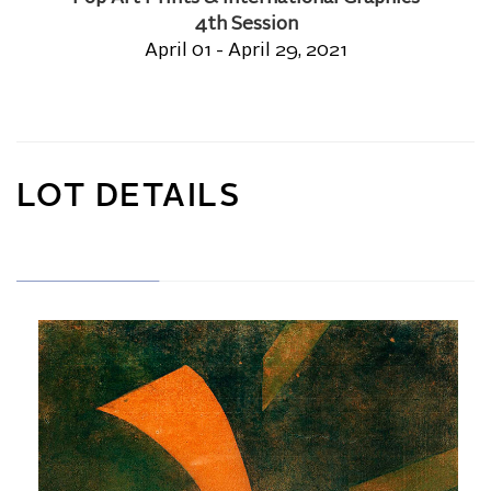
4th Session
April 01 - April 29, 2021
LOT DETAILS