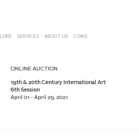
PLORE
SERVICES
ABOUT US
COINS
ONLINE AUCTION
19th & 20th Century International Art
6th Session
April 01 - April 29, 2021