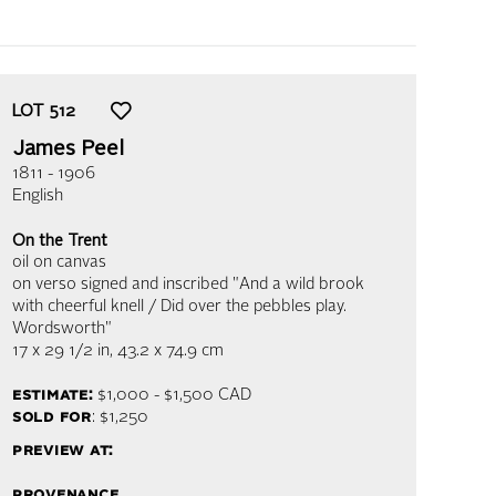
LOT
512
James Peel
1811 - 1906
English
On the Trent
oil on canvas
on verso signed and inscribed "And a wild brook
with cheerful knell / Did over the pebbles play.
Wordsworth"
17 x 29 1/2 in,
43.2 x 74.9 cm
estimate:
$1,000 - $1,500
CAD
sold for
: $1,250
preview at:
provenance