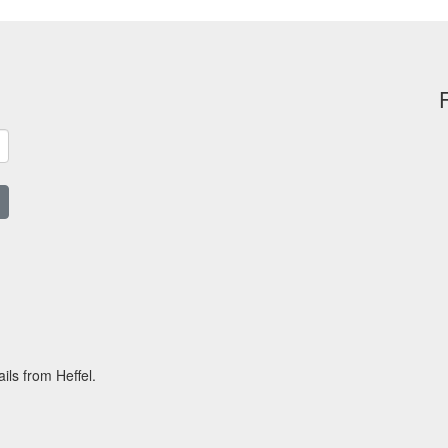
ils from Heffel.