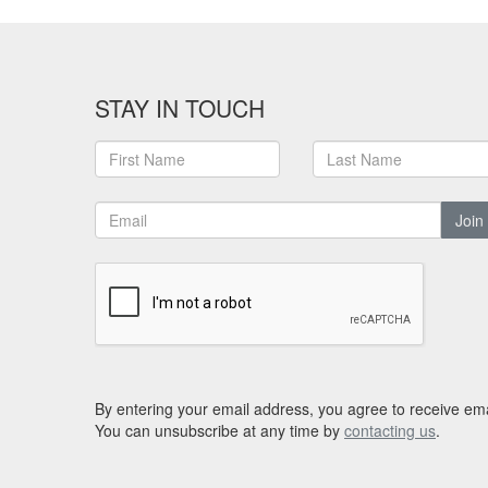
STAY IN TOUCH
Join
By entering your email address, you agree to receive ema
You can unsubscribe at any time by
contacting us
.