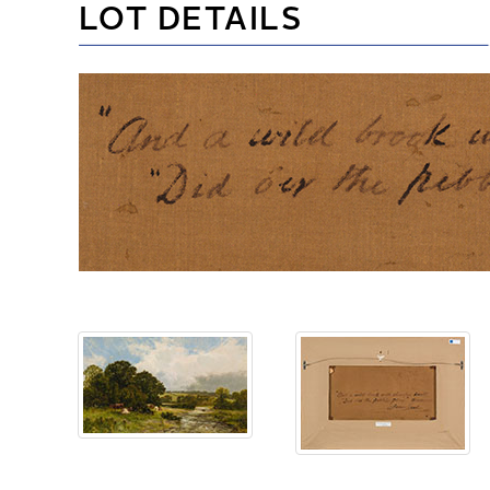
LOT DETAILS