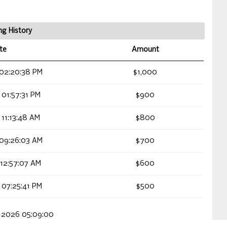
ng History
te
Amount
 02:20:38 PM
$1,000
 01:57:31 PM
$900
 11:13:48 AM
$800
 09:26:03 AM
$700
 12:57:07 AM
$600
 07:25:41 PM
$500
, 2026 05:09:00