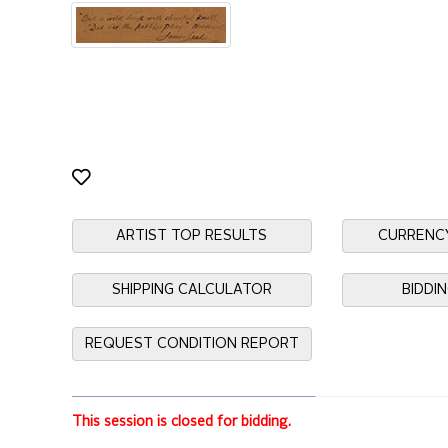
ARTIST TOP RESULTS
CURRENC
SHIPPING CALCULATOR
BIDDI
REQUEST CONDITION REPORT
This session is closed for bidding.