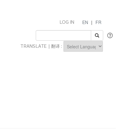
EN
|
FR
LOG IN
TRANSLATE | 翻译 :
Powered by