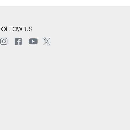
FOLLOW US