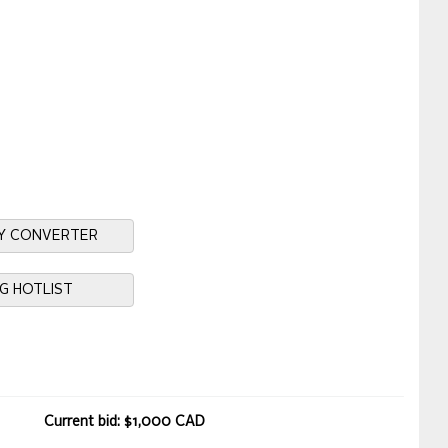
Y CONVERTER
NG HOTLIST
Current bid: $1,000 CAD