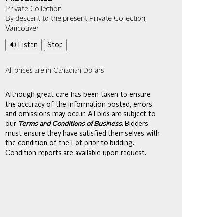
Private Collection
By descent to the present Private Collection,
Vancouver
🔊 Listen
Stop
All prices are in Canadian Dollars
Although great care has been taken to ensure
the accuracy of the information posted, errors
and omissions may occur. All bids are subject to
our
Terms and Conditions of Business.
Bidders
must ensure they have satisfied themselves with
the condition of the Lot prior to bidding.
Condition reports are available upon request.