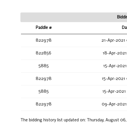
Biddi
Paddle #
Da
822978
21-Apr-2021
822856
18-Apr-2021
5885
15-Apr-2021
822978
15-Apr-2021
5885
15-Apr-2021
822978
09-Apr-2021
The bidding history list updated on:
Thursday, August 06