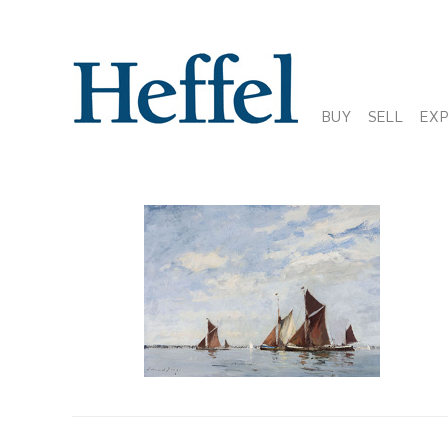
BUY
SELL
EX