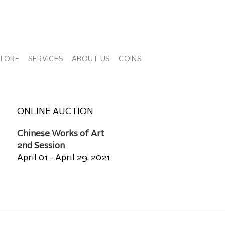
PLORE
SERVICES
ABOUT US
COINS
ONLINE AUCTION
Chinese Works of Art
2nd Session
April 01 - April 29, 2021