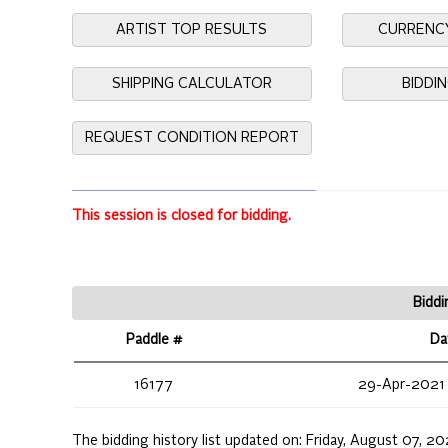
ARTIST TOP RESULTS
CURRENC
SHIPPING CALCULATOR
BIDDI
REQUEST CONDITION REPORT
This session is closed for bidding.
Biddi
Paddle #
Da
16177
29-Apr-2021
The bidding history list updated on:
Friday, August 07, 2