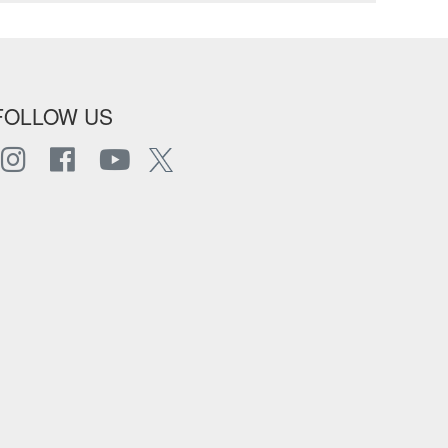
FOLLOW US