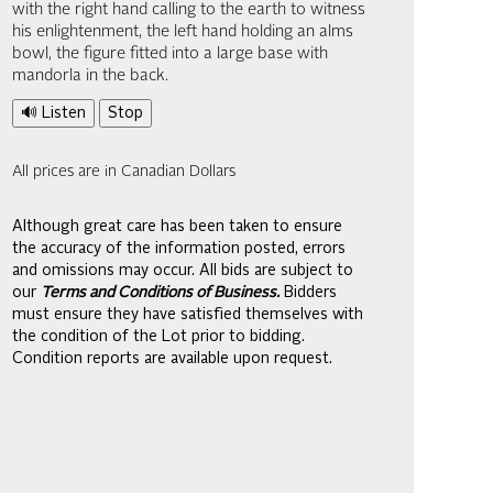
with the right hand calling to the earth to witness
his enlightenment, the left hand holding an alms
bowl, the figure fitted into a large base with
mandorla in the back.
🔊 Listen
Stop
All prices are in Canadian Dollars
Although great care has been taken to ensure
the accuracy of the information posted, errors
and omissions may occur. All bids are subject to
our
Terms and Conditions of Business.
Bidders
must ensure they have satisfied themselves with
the condition of the Lot prior to bidding.
Condition reports are available upon request.