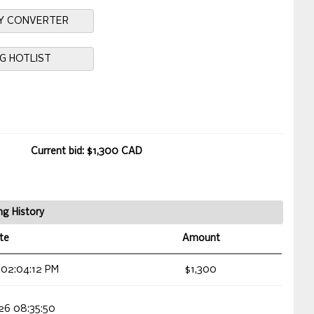
Y CONVERTER
NG HOTLIST
Current bid: $1,300 CAD
ng History
te
Amount
 02:04:12 PM
$1,300
026 08:35:50