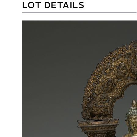
LOT DETAILS