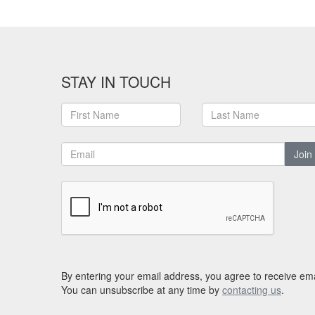
STAY IN TOUCH
Join
By entering your email address, you agree to receive ema
You can unsubscribe at any time by
contacting us
.