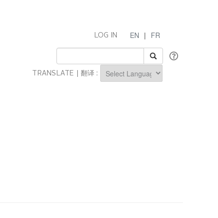
EN
|
FR
LOG IN
TRANSLATE | 翻译 :
Powered by