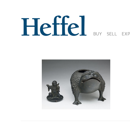
BUY
SELL
EX