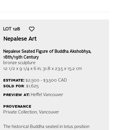
LOT
128
Nepalese Art
Nepalese Seated Figure of Buddha Akshobhya,
18th/19th Century
bronze sculpture
12 1/2 x 9 1/4 x 6 in,
31.8 x 23.5 x 15.2 cm
estimate:
$2,500 - $3,500
CAD
sold for
: $1,625
preview at:
Heffel Vancouver
provenance
Private Collection, Vancouver
The historical Buddha seated in lotus position