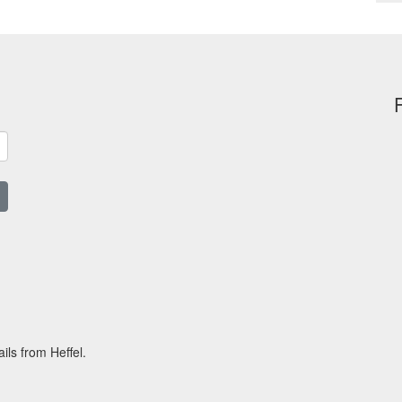
ils from Heffel.