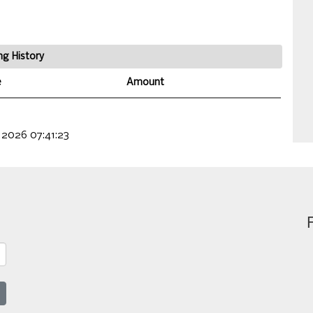
ng History
e
Amount
 2026 07:41:23