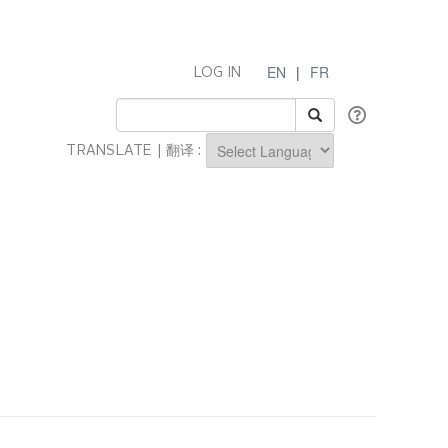
EN
|
FR
LOG IN
TRANSLATE | 翻译 :
Powered by