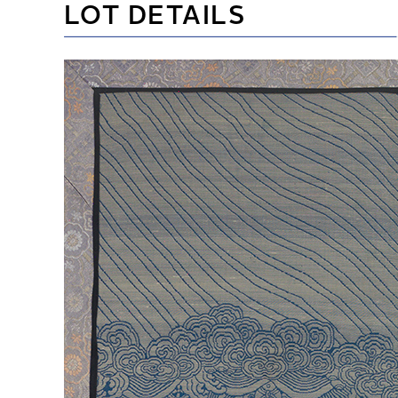
LOT DETAILS