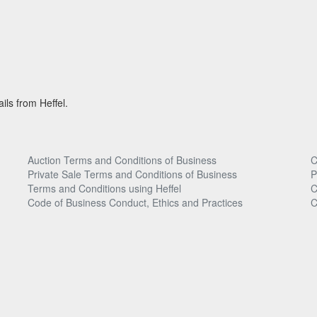
ils from Heffel.
Auction Terms and Conditions of Business
C
Private Sale Terms and Conditions of Business
P
Terms and Conditions using Heffel
C
Code of Business Conduct, Ethics and Practices
C