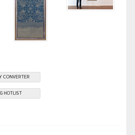
Y CONVERTER
NG HOTLIST