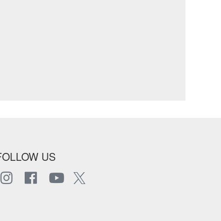
FOLLOW US