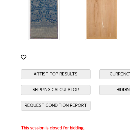
ARTIST TOP RESULTS
CURRENC
SHIPPING CALCULATOR
BIDDI
REQUEST CONDITION REPORT
This session is closed for bidding.