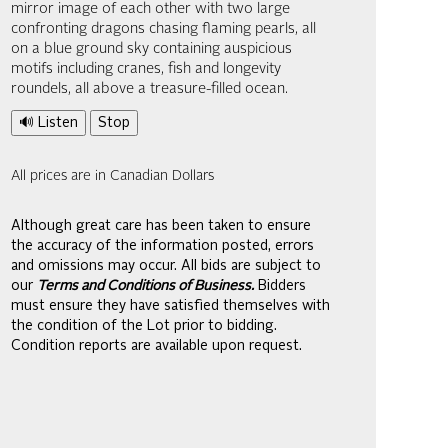
mirror image of each other with two large
confronting dragons chasing flaming pearls, all
on a blue ground sky containing auspicious
motifs including cranes, fish and longevity
roundels, all above a treasure-filled ocean.
🔊 Listen
Stop
All prices are in Canadian Dollars
Although great care has been taken to ensure
the accuracy of the information posted, errors
and omissions may occur. All bids are subject to
our
Terms and Conditions of Business.
Bidders
must ensure they have satisfied themselves with
the condition of the Lot prior to bidding.
Condition reports are available upon request.