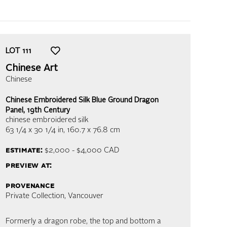
LOT
111
Chinese Art
Chinese
Chinese Embroidered Silk Blue Ground Dragon
Panel, 19th Century
chinese embroidered silk
63 1/4 x 30 1/4 in,
160.7 x 76.8 cm
estimate:
$2,000 - $4,000
CAD
preview at:
provenance
Private Collection, Vancouver
Formerly a dragon robe, the top and bottom a