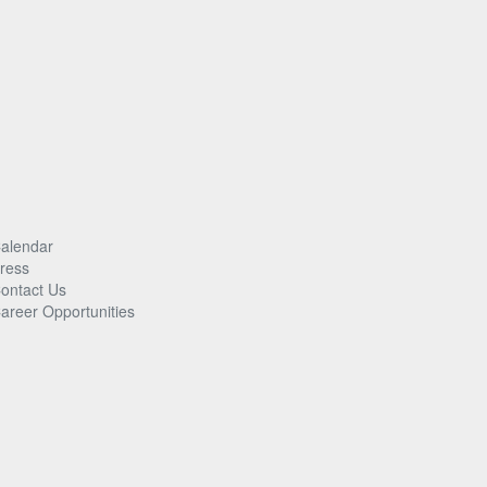
alendar
ress
ontact Us
areer Opportunities