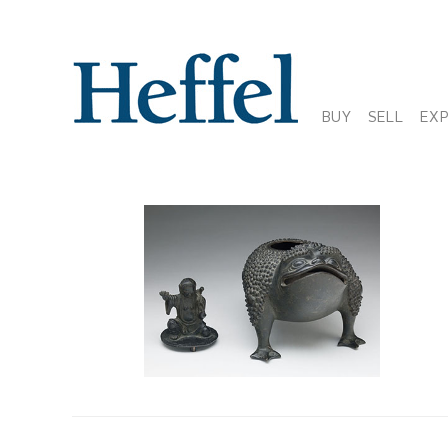
BUY
SELL
EX