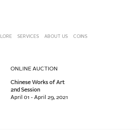
PLORE
SERVICES
ABOUT US
COINS
ONLINE AUCTION
Chinese Works of Art
2nd Session
April 01 - April 29, 2021