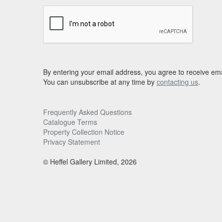
By entering your email address, you agree to receive ema
You can unsubscribe at any time by
contacting us
.
Frequently Asked Questions
Catalogue Terms
Property Collection Notice
Privacy Statement
© Heffel Gallery Limited, 2026