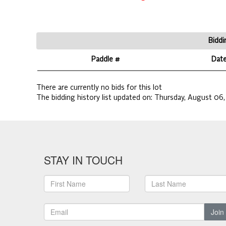
Biddi
Paddle #
Dat
There are currently no bids for this lot
The bidding history list updated on:
Thursday, August 06,
STAY IN TOUCH
Join