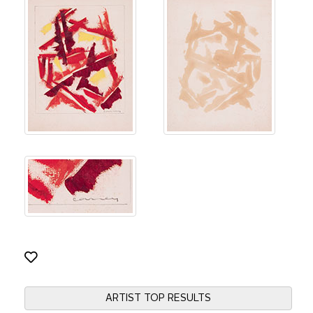
ARTIST TOP RESULTS