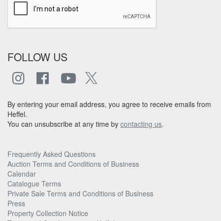
FOLLOW US
By entering your email address, you agree to receive emails from
Heffel.
You can unsubscribe at any time by
contacting us
.
Frequently Asked Questions
Auction Terms and Conditions of Business
Calendar
Catalogue Terms
Private Sale Terms and Conditions of Business
Press
Property Collection Notice