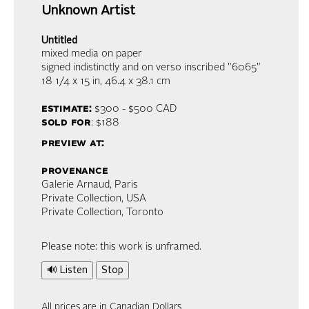
Unknown Artist
Untitled
mixed media on paper
signed indistinctly and on verso inscribed "6065"
18 1/4 x 15 in,
46.4 x 38.1 cm
estimate:
$300 - $500
CAD
sold for
: $188
preview at:
provenance
Galerie Arnaud, Paris
Private Collection, USA
Private Collection, Toronto
Please note: this work is unframed.
🔊 Listen
Stop
All prices are in Canadian Dollars