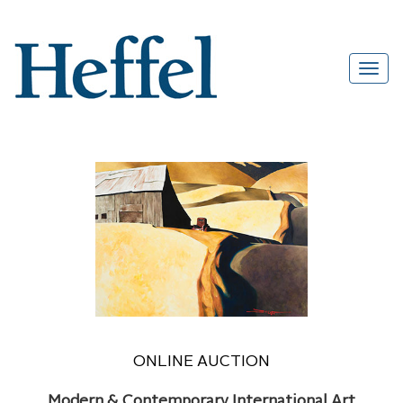
ONLINE AUCTION
Modern & Contemporary International Art