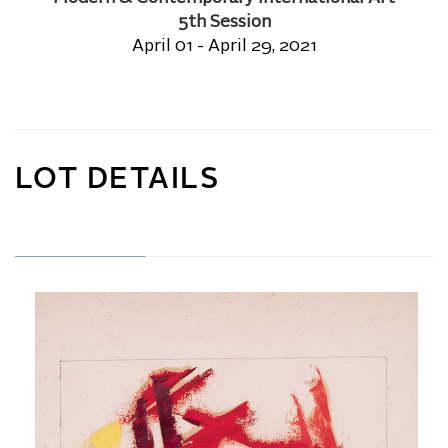
5th Session
April 01 - April 29, 2021
LOT DETAILS