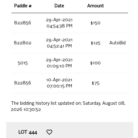
Paddle #
Date
Amount
29-Apr-2021
822856
$150
04:54:38 PM
29-Apr-2021
822802
$125
AutoBid
04:52:41 PM
29-Apr-2021
5015
$100
01:09:10 PM
10-Apr-2021
822856
$75
07:00:15 PM
The bidding history list updated on:
Saturday, August 08,
2026 10:30:52
LOT
444