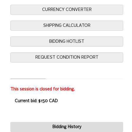
CURRENCY CONVERTER
SHIPPING CALCULATOR
BIDDING HOTLIST
REQUEST CONDITION REPORT
This session is closed for bidding.
Current bid: $150 CAD
Bidding History