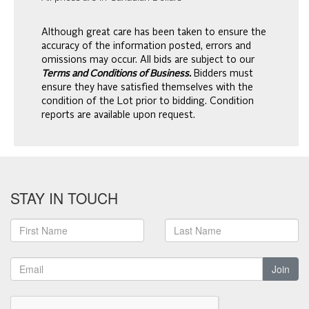
Although great care has been taken to ensure the
accuracy of the information posted, errors and
omissions may occur. All bids are subject to our
Terms and Conditions of Business.
Bidders must
ensure they have satisfied themselves with the
condition of the Lot prior to bidding. Condition
reports are available upon request.
STAY IN TOUCH
Join