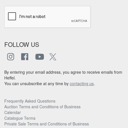
FOLLOW US
By entering your email address, you agree to receive emails from
Heffel.
You can unsubscribe at any time by
contacting us
.
Frequently Asked Questions
Auction Terms and Conditions of Business
Calendar
Catalogue Terms
Private Sale Terms and Conditions of Business