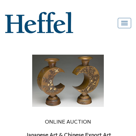
ONLINE AUCTION
Japanese Art & Chinese Export Art