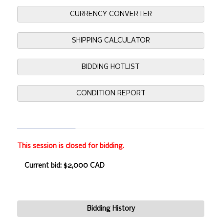
CURRENCY CONVERTER
SHIPPING CALCULATOR
BIDDING HOTLIST
CONDITION REPORT
This session is closed for bidding.
Current bid: $2,000 CAD
Bidding History