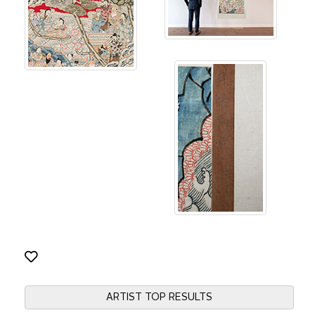
ARTIST TOP RESULTS