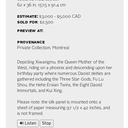
62 x 36 in,
157.5 x 91.4 cm
estimate:
$3,000 - $5,000
CAD
sold for
: $2,500
preview at:
provenance
Private Collection, Montreal
Depicting Xiwangmu, the Queen Mother of the
West, riding on a phoenix and descending upon her
birthday party where numerous Daoist deities are
gathered including the Three Star Gods, Fu Lu
Shou, the Hehe Erxian Twins, the Eight Daoist
Immortals, and Kui Xing.
Please note: the silk panel is mounted onto a
sheet of paper measuring 97 1/2 x 42 inches, and
is not framed.
🔊 Listen
Stop