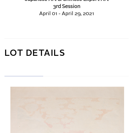
3rd Session
April 01 - April 29, 2021
LOT DETAILS