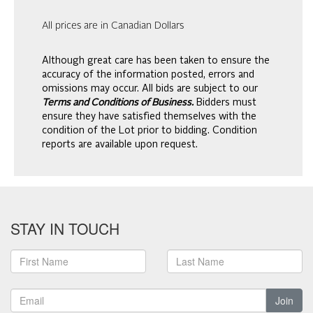
All prices are in Canadian Dollars
Although great care has been taken to ensure the
accuracy of the information posted, errors and
omissions may occur. All bids are subject to our
Terms and Conditions of Business.
Bidders must
ensure they have satisfied themselves with the
condition of the Lot prior to bidding. Condition
reports are available upon request.
STAY IN TOUCH
Join