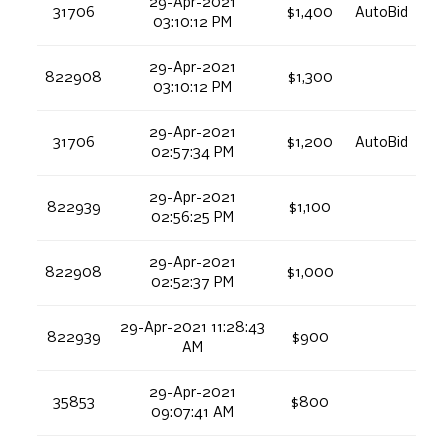
29-Apr-2021
31706
$1,400
AutoBid
03:10:12 PM
29-Apr-2021
822908
$1,300
03:10:12 PM
29-Apr-2021
31706
$1,200
AutoBid
02:57:34 PM
29-Apr-2021
822939
$1,100
02:56:25 PM
29-Apr-2021
822908
$1,000
02:52:37 PM
29-Apr-2021 11:28:43
822939
$900
AM
29-Apr-2021
35853
$800
09:07:41 AM