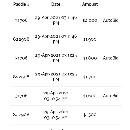
Paddle #
Date
Amount
29-Apr-2021 03:11:46
31706
$2,000
AutoBid
PM
29-Apr-2021 03:11:46
822908
$1,900
PM
29-Apr-2021 03:11:25
31706
$1,800
AutoBid
PM
29-Apr-2021 03:11:25
822908
$1,700
PM
29-Apr-2021
31706
$1,600
AutoBid
03:10:54 PM
29-Apr-2021
822908
$1,500
03:10:54 PM