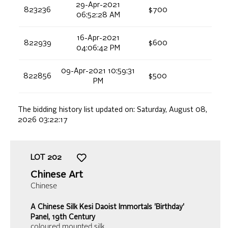
29-Apr-2021
823236
$700
06:52:28 AM
16-Apr-2021
822939
$600
04:06:42 PM
09-Apr-2021 10:59:31
822856
$500
PM
The bidding history list updated on:
Saturday, August 08,
2026 03:22:17
LOT
202
Chinese Art
Chinese
A Chinese Silk Kesi Daoist Immortals 'Birthday'
Panel, 19th Century
coloured mounted silk