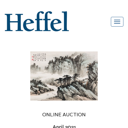
ONLINE AUCTION
April 2021