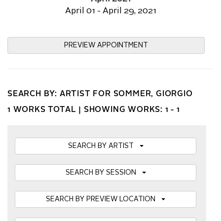
April 01 - April 29, 2021
PREVIEW APPOINTMENT
SEARCH BY: ARTIST FOR SOMMER, GIORGIO
1 WORKS TOTAL |
SHOWING WORKS: 1 - 1
SEARCH BY ARTIST
SEARCH BY SESSION
SEARCH BY PREVIEW LOCATION