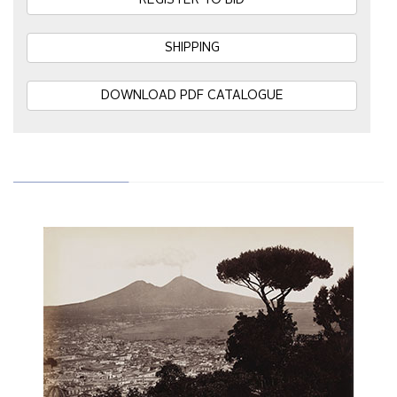
REGISTER TO BID
SHIPPING
DOWNLOAD PDF CATALOGUE