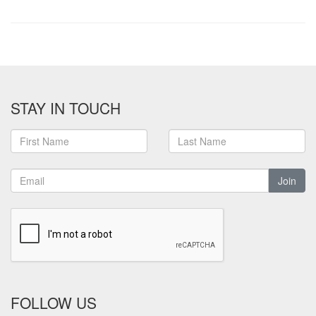
STAY IN TOUCH
Join
FOLLOW US