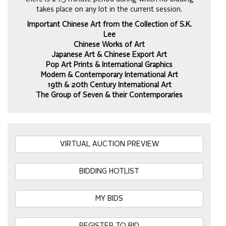
takes place on any lot in the current session.
Important Chinese Art from the Collection of S.K.
Lee
Chinese Works of Art
Japanese Art & Chinese Export Art
Pop Art Prints & International Graphics
Modern & Contemporary International Art
19th & 20th Century International Art
The Group of Seven & their Contemporaries
VIRTUAL AUCTION PREVIEW
BIDDING HOTLIST
MY BIDS