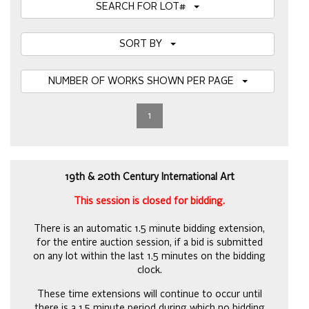
SEARCH FOR LOT#
SORT BY
NUMBER OF WORKS SHOWN PER PAGE
1
19th & 20th Century International Art
This session is closed for bidding.
There is an automatic 1.5 minute bidding extension,
for the entire auction session, if a bid is submitted
on any lot within the last 1.5 minutes on the bidding
clock.
These time extensions will continue to occur until
there is a 1.5 minute period during which no bidding