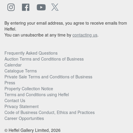
By entering your email address, you agree to receive emails from
Heffel.
You can unsubscribe at any time by
contacting us
.
Frequently Asked Questions
Auction Terms and Conditions of Business
Calendar
Catalogue Terms
Private Sale Terms and Conditions of Business
Press
Property Collection Notice
Terms and Conditions using Heffel
Contact Us
Privacy Statement
Code of Business Conduct, Ethics and Practices
Career Opportunities
© Heffel Gallery Limited, 2026