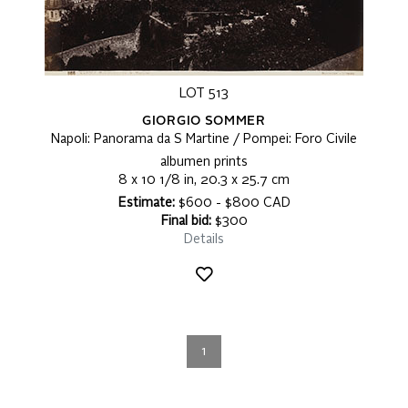
LOT 513
GIORGIO SOMMER
Napoli: Panorama da S Martine / Pompei: Foro Civile
albumen prints
8 x 10 1/8 in, 20.3 x 25.7 cm
Estimate:
$600 - $800 CAD
Final bid:
$300
Details
1